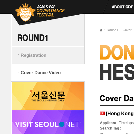
Round1
Cover 
Registration
Cover Dance Video
[Hong Kong
Applicant
: Timelap
Search Tag
: