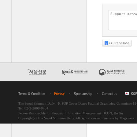
The Seoul Shinmun Daily - K-POP Cover Dance Festival Organizing Committee 1
Tel. 82-2-2000-9754
Person Responsible for Personal Information Management : JEON, Ho Jin
Copyright(c) The Seoul Shinmun Daily. All rights reserved.
Website by Megazone