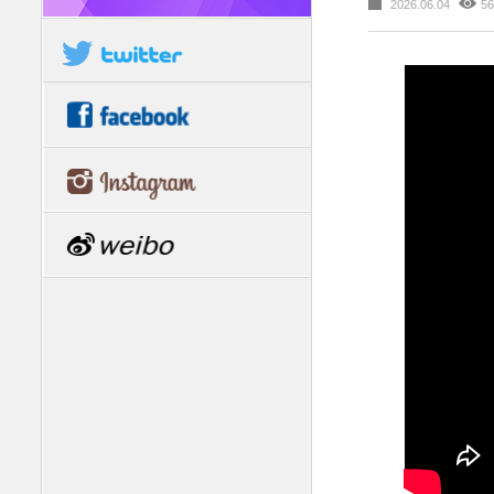
2026.06.04
56