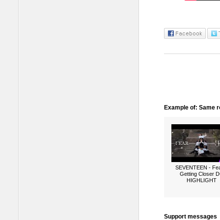
Example of: Same ro
SEVENTEEN - Fea
Getting Closer 
HIGHLIGHT