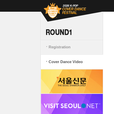
Registration
Cover Dance Video