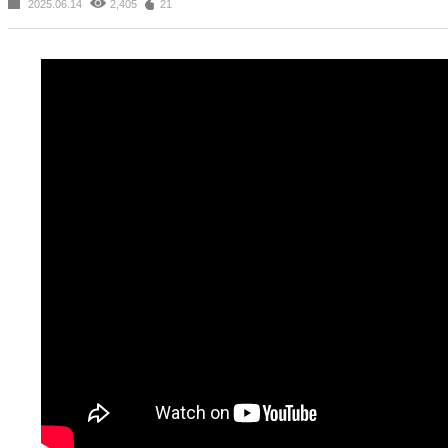
2025.06.14
2,405
21