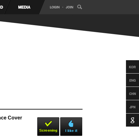
nce Cover