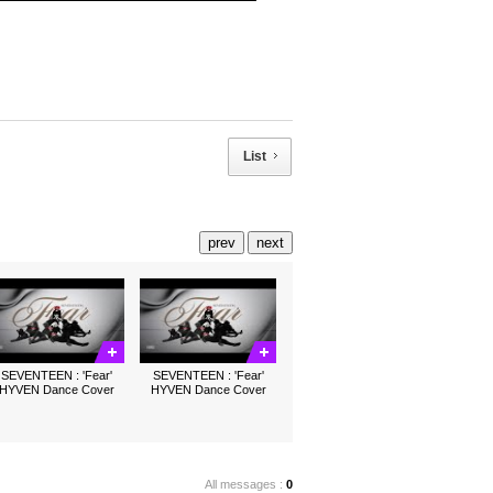
List
prev
next
SEVENTEEN : 'Fear'
SEVENTEEN : 'Fear'
HYVEN Dance Cover
HYVEN Dance Cover