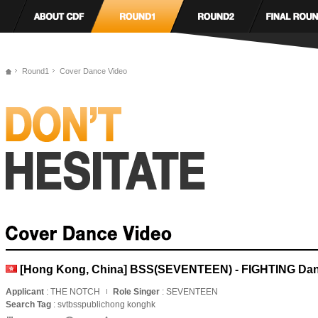
Round1
Cover Dance Video
[Hong Kong, China] BSS(SEVENTEEN) - FIGHTING Da
Applicant
: THE NOTCH
Role Singer
: SEVENTEEN
Search Tag
: svtbsspublichong konghk