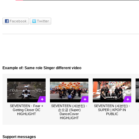
Example of: Same role Singer different video
SEVENTEEN - Fear +
SEVENTEEN (세븐틴) -
SEVENTEEN (세븐틴) -
Getting Closer DC
손오공 (Super)
SUPER | KPOP IN
HIGHLIGHT
DanceCover
PUBLIC
HIGHLIGHT