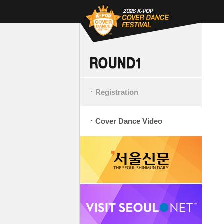
Registration
Cover Dance Video