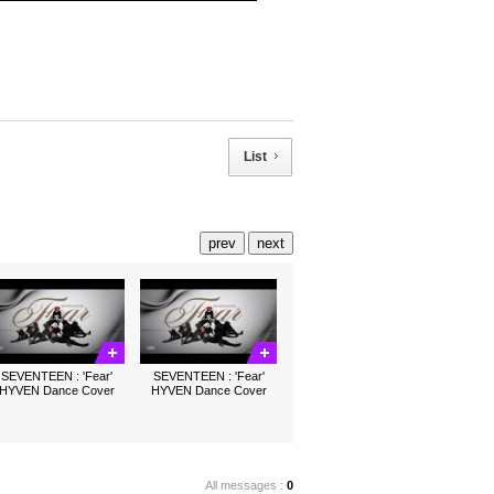
List
prev
next
SEVENTEEN : 'Fear'
SEVENTEEN : 'Fear'
HYVEN Dance Cover
HYVEN Dance Cover