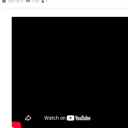
2025.06.22
2,769
0