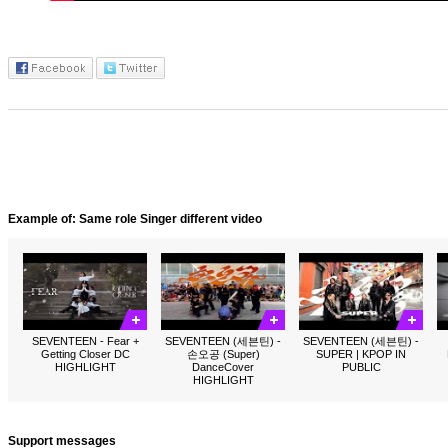
Example of: Same role Singer different video
SEVENTEEN - Fear +
SEVENTEEN (세븐틴) -
SEVENTEEN (세븐틴) -
Getting Closer DC
손오공 (Super)
SUPER | KPOP IN
HIGHLIGHT
DanceCover
PUBLIC
HIGHLIGHT