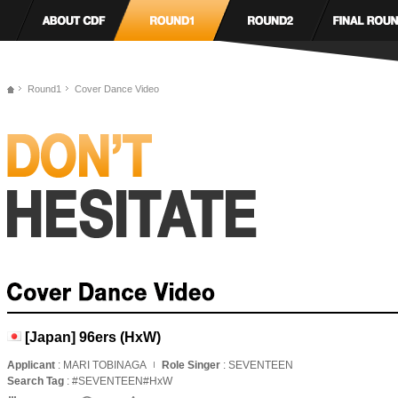
Round1
Cover Dance Video
[Japan] 96ers (HxW)
Applicant
: MARI TOBINAGA
Role Singer
: SEVENTEEN
Search Tag
: #SEVENTEEN#HxW