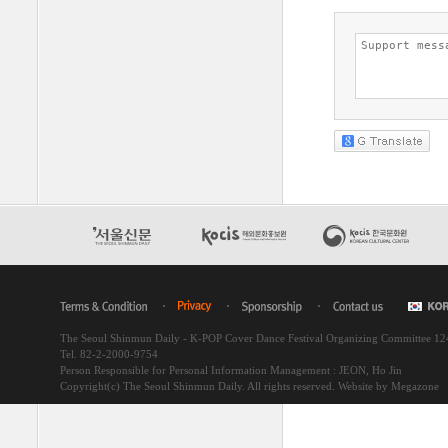
The Seoul Shinmun Daily - K-POP Cover Dance Festival Organizing Committee 1
Tel. 82-2-2000-9754
Person Responsible for Personal Information Management : JEON, Ho Jin
Copyright(c) The Seoul Shinmun Daily. All rights reserved.
Website by Megazone