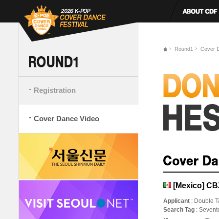
Round1
Cover 
Registration
Cover Dance Video
[Mexico] CB
Applicant
: Double T
Search Tag
: Seven