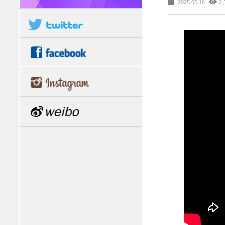
2025.06.10
2,