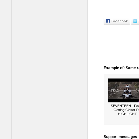
Example of: Same ro
SEVENTEEN - Fea
Getting Closer 
HIGHLIGHT