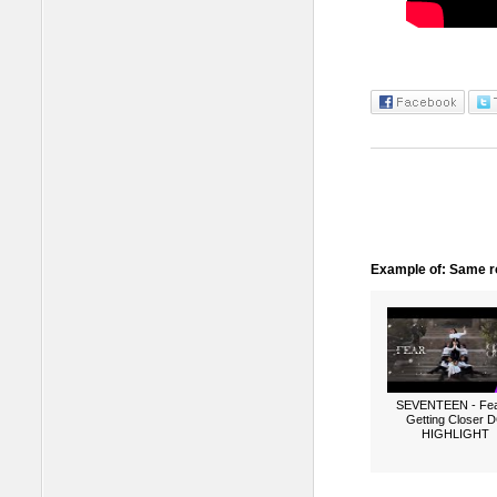
Example of: Same ro
SEVENTEEN - Fea
Getting Closer 
HIGHLIGHT