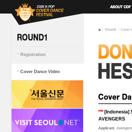
Round1
Cover 
Registration
Cover Dance Video
[Indonesia
AVENGERS
Applicant
: Avenger