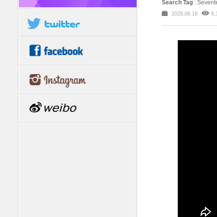
Search Tag
: Seve
2025.06.18
6,