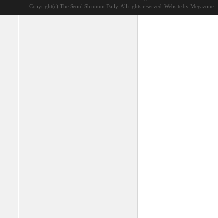
Copyright(c) The Seoul Shinmun Daily. All rights reserved.
Website by Megazone