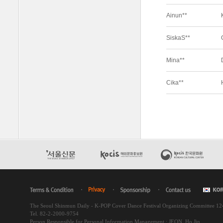
The Seoul Shinmun Daily - K-POP Cover Dance Festival Organizing Committee 1
Tel. 82-2-2000-9754
Person Responsible for Personal Information Management : JEON, Ho Jin