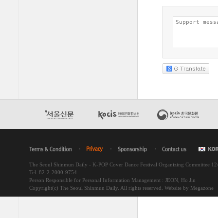
The Seoul Shinmun Daily - K-POP Cover Dance Festival Organizing Committee 1
Tel. 82-2-2000-9754
Person Responsible for Personal Information Management : JEON, Ho Jin
Copyright(c) The Seoul Shinmun Daily. All rights reserved.
Website by Megazone