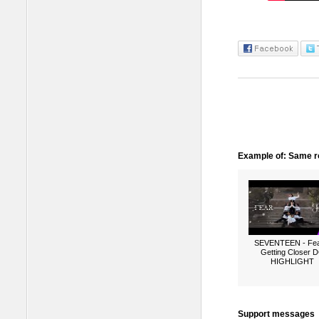
Example of: Same ro
SEVENTEEN - Fea
Getting Closer 
HIGHLIGHT