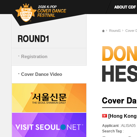
Round1
Cover 
Registration
Cover Dance Video
[Hong Kong,
Applicant
: ALISA05
Search Tag
: