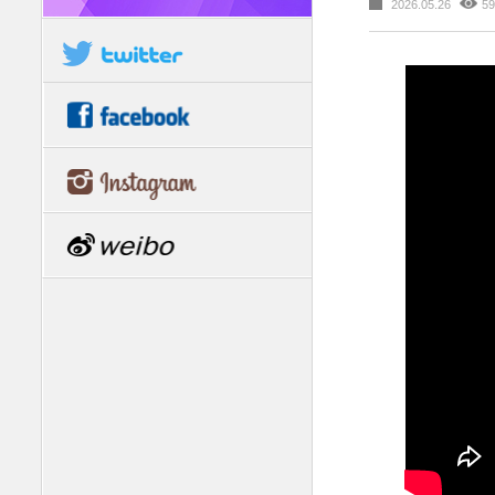
2026.05.26
59