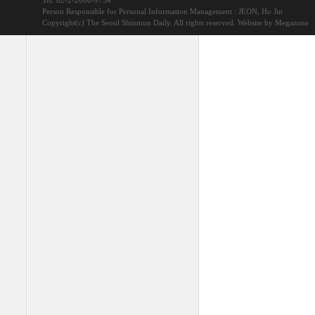
Tel. 82-2-2000-9754
Person Responsible for Personal Information Management : JEON, Ho Jin
Copyright(c) The Seoul Shinmun Daily. All rights reserved.
Website by Megazone