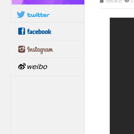
2025.05.22
2,