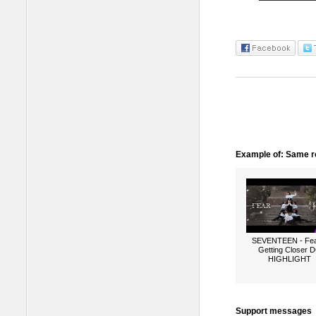
Example of: Same ro
SEVENTEEN - Fea
Getting Closer 
HIGHLIGHT