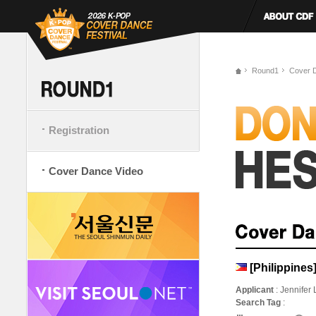
Round1
Cover 
Registration
Cover Dance Video
[Philippine
Applicant
: Jennifer
Search Tag
: