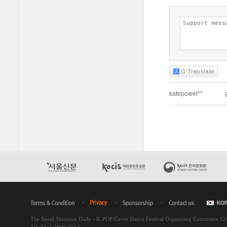
The Seoul Shinmun Daily - K-POP Cover Dance Festival Organizing Committee 1