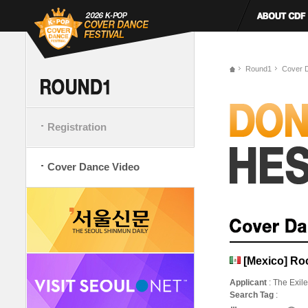
Round1
Cover 
Registration
Cover Dance Video
[Mexico] Roc
Applicant
: The Exil
Search Tag
: