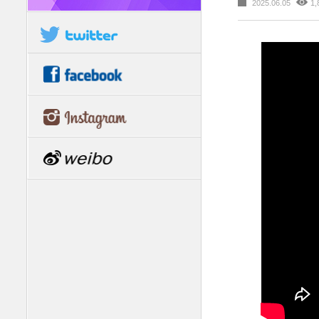
2025.06.05
1,