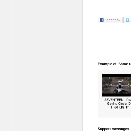
Example of: Same ro
SEVENTEEN - Fea
Getting Closer 
HIGHLIGHT