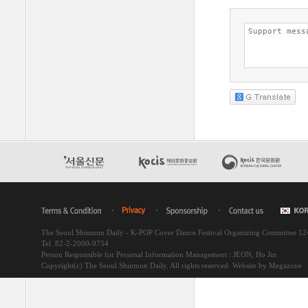
The Seoul Shinmun Daily - K-POP Cover Dance Festival Organizing Committee 1
Tel. 82-2-2000-9754
Person Responsible for Personal Information Management : JEON, Ho Jin
Copyright(c) The Seoul Shinmun Daily. All rights reserved.
Website by Megazone