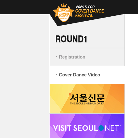
Registration
Cover Dance Video