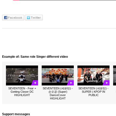
Example of: Same role Singer different video
SEVENTEEN - Fear +
SEVENTEEN (세븐틴) -
SEVENTEEN (세븐틴) -
Getting Closer DC
손오공 (Super)
SUPER | KPOP IN
HIGHLIGHT
DanceCover
PUBLIC
HIGHLIGHT