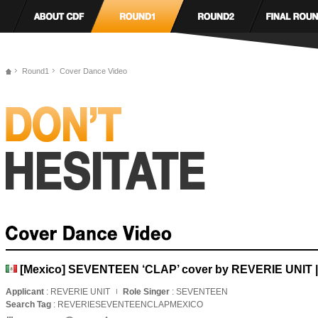
Round1
Cover Dance Video
[Mexico] SEVENTEEN ‘CLAP’ cover by REVERIE UNIT 
Applicant
: REVERIE UNIT
Role Singer
: SEVENTEEN
Search Tag
: REVERIESEVENTEENCLAPMEXICO