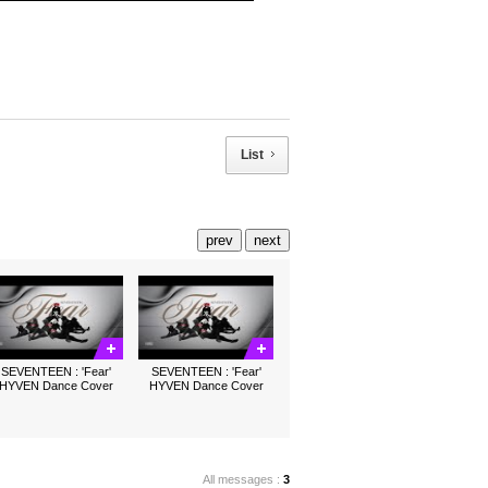
List
prev
next
SEVENTEEN : 'Fear'
SEVENTEEN : 'Fear'
HYVEN Dance Cover
HYVEN Dance Cover