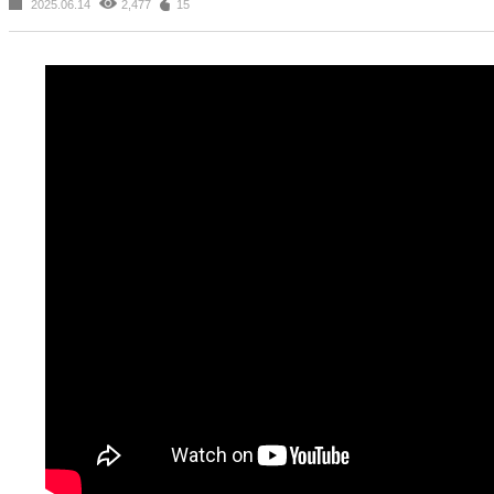
2025.06.14
2,477
15