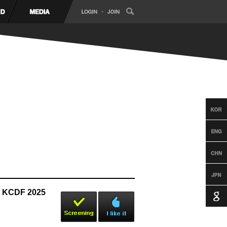
| KCDF 2025