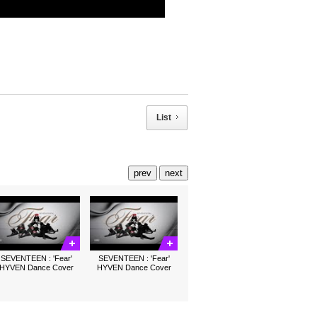
List
prev
next
SEVENTEEN : 'Fear'
SEVENTEEN : 'Fear'
HYVEN Dance Cover
HYVEN Dance Cover