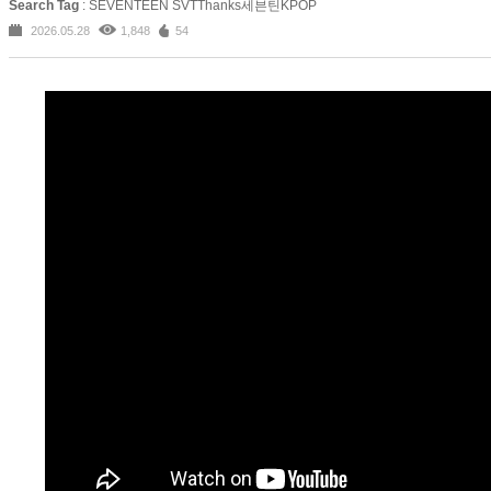
Search Tag
: SEVENTEEN SVTThanks세븐틴KPOP
2026.05.28
1,848
54