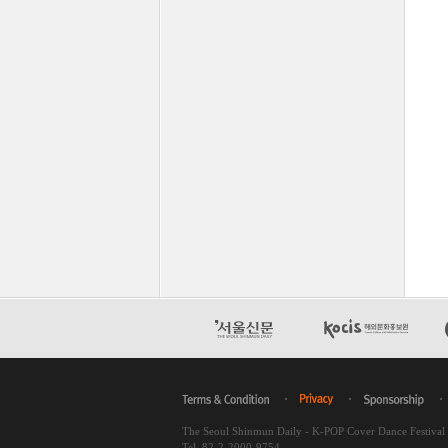
The Seoul Shinmun Daily - K-POP Cover Dance Festiva
Tel. 82-2-2000-9754