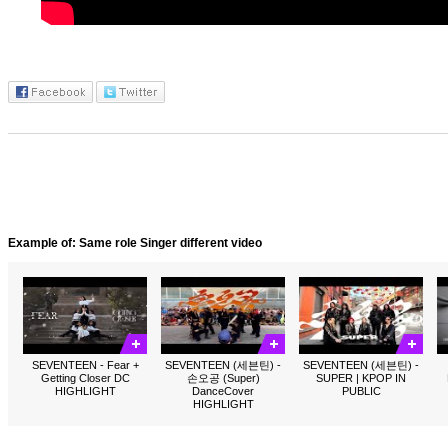
Example of: Same role Singer different video
SEVENTEEN - Fear +
SEVENTEEN (세븐틴) -
SEVENTEEN (세븐틴) -
Getting Closer DC
손오공 (Super)
SUPER | KPOP IN
HIGHLIGHT
DanceCover
PUBLIC
HIGHLIGHT