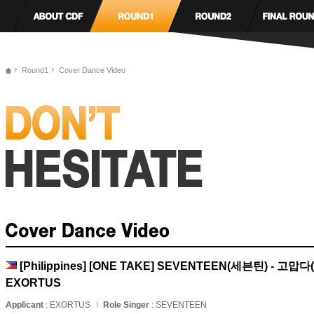
Round1
Cover Dance Video
[Philippines] [ONE TAKE] SEVENTEEN(세븐틴) - 고맙다(
EXORTUS
Applicant
: EXORTUS
Role Singer
: SEVENTEEN