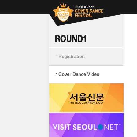
Registration
Cover Dance Video