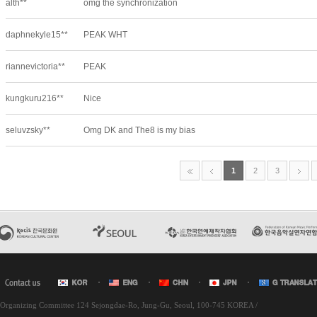
l Organizing Committee 124 Sejongdae-Ro, Jung-Gu, Seoul, 100-745 KOREA /