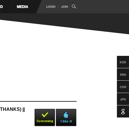
THANKS) ||