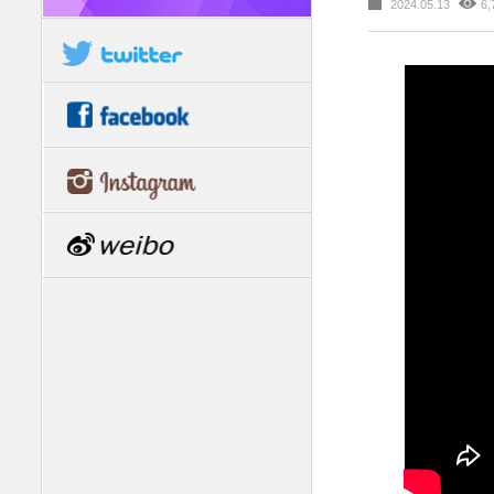
2024.05.13
6,