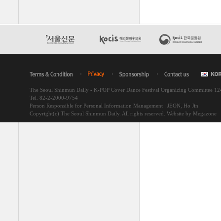
The Seoul Shinmun Daily - K-POP Cover Dance Festival Organizing Committee 1
Tel. 82-2-2000-9754
Person Responsible for Personal Information Management : JEON, Ho Jin
Copyright(c) The Seoul Shinmun Daily. All rights reserved.
Website by Megazone