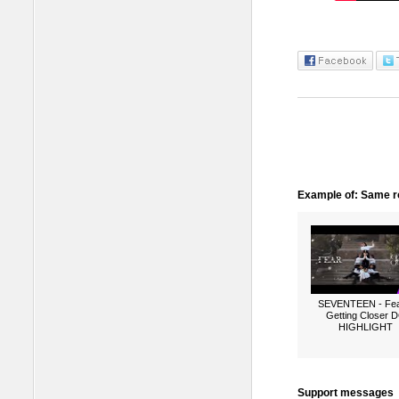
Example of: Same ro
SEVENTEEN - Fea
Getting Closer 
HIGHLIGHT