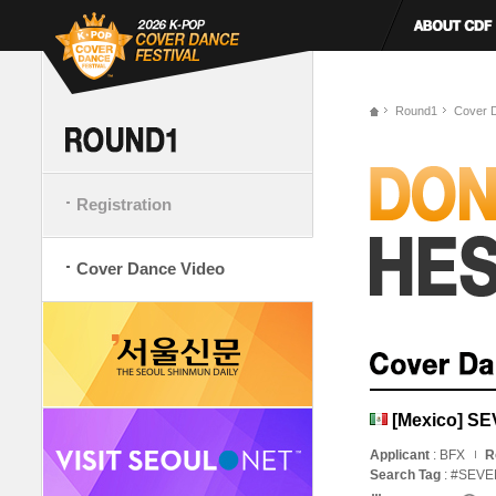
Round1
Cover 
Registration
Cover Dance Video
[Mexico] S
Applicant
: BFX
R
Search Tag
: #SE