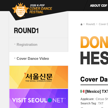
Round1
Cover 
Registration
Cover Dance Video
[Mexico] TX
Applicant
: Circus S
Search Tag
: TXT