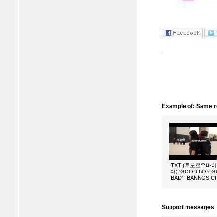
Example of: Same ro
TXT (투모로우바
더) 'GOOD BOY 
BAD' | BANNGS 