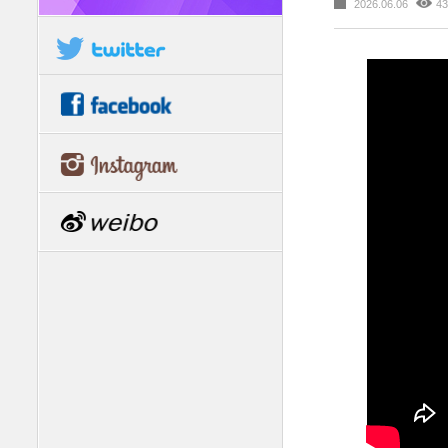
2026.06.06
43