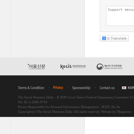
The Seoul Shinmun Daily - K-POP Cover Dance Festival Organizing Committee 1
Tel. 82-2-2000-9754
Person Responsible for Personal Information Management : JEON, Ho Jin
Copyright(c) The Seoul Shinmun Daily. All rights reserved.
Website by Megazone