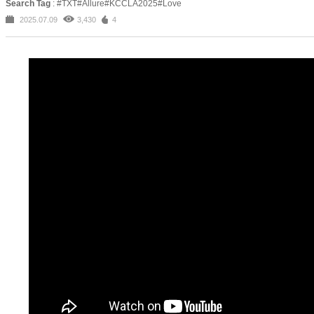
Search Tag
: #TXT#Allure#KCCLA2025#Love
2025.07.09
3,430
4