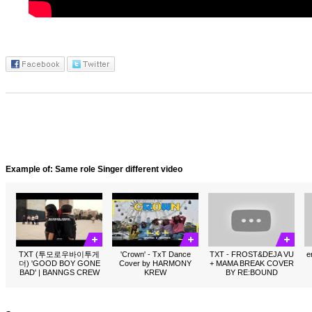
Example of: Same role Singer different video
TXT (투모로우바이투게
'Crown' - TxT Dance
TXT - FROST&DEJA VU
e
더) 'GOOD BOY GONE
Cover by HARMONY
+ MAMA BREAK COVER
BAD' | BANNGS CREW
KREW
BY RE:BOUND