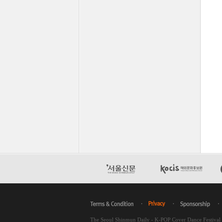
The Seoul Shinmun Daily - K-POP Cover Dance Festiva