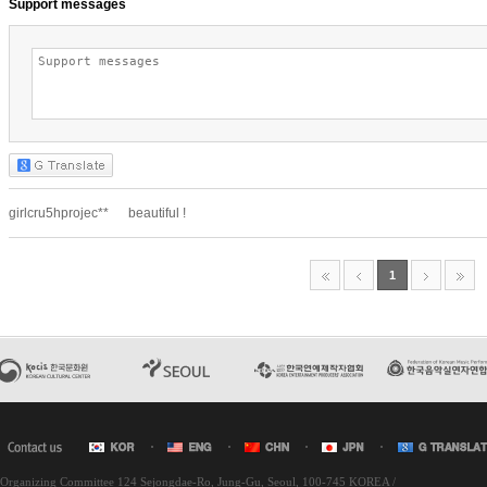
l Organizing Committee 124 Sejongdae-Ro, Jung-Gu, Seoul, 100-745 KOREA /