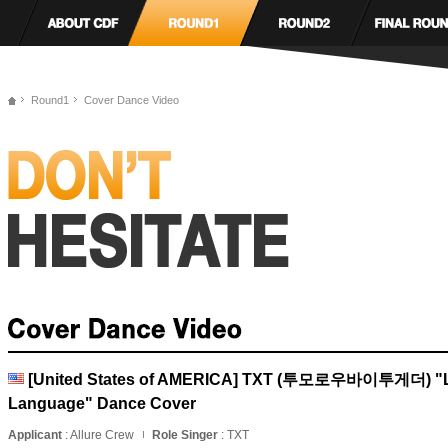
Round1
Cover Dance Video
[United States of AMERICA] TXT (투모로우바이투게더) "
Language" Dance Cover
Applicant
: Allure Crew
Role Singer
: TXT