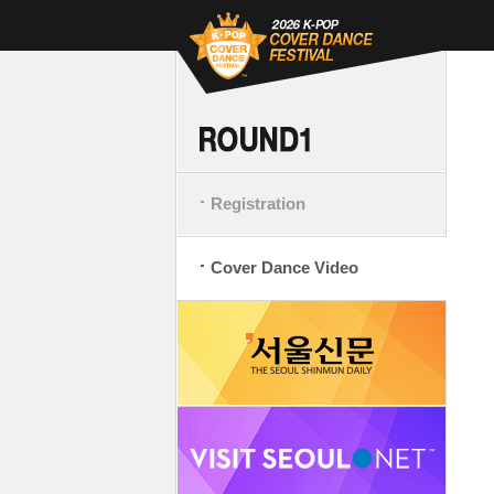
Registration
Cover Dance Video