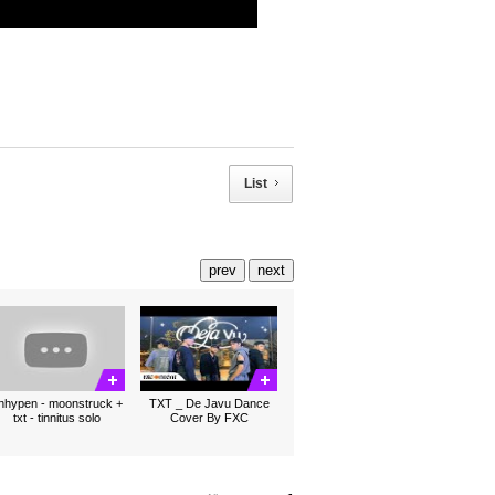
List
prev
next
nhypen - moonstruck +
TXT _ De Javu Dance
txt - tinnitus solo
Cover By FXC