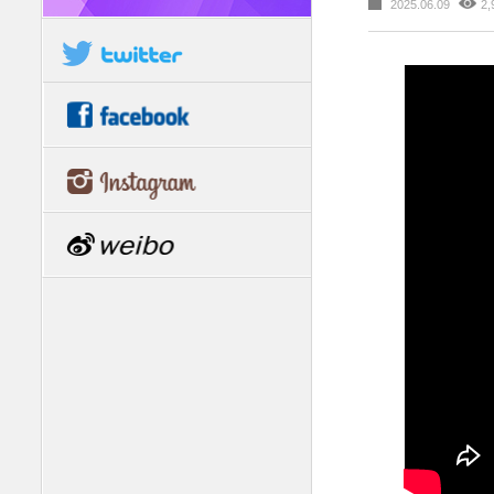
2025.06.09
2,