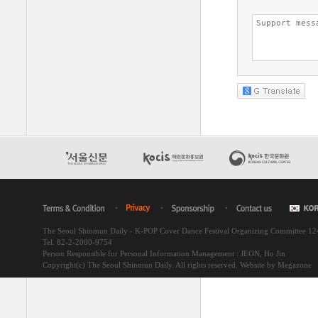
The Seoul Shinmun Daily - K-POP Cover Dance Festival Organizing Committee 1
Tel. 82-2-2000-9754
Person Responsible for Personal Information Management : JEON, Ho Jin
Copyright(c) The Seoul Shinmun Daily. All rights reserved.
Website by Megazone