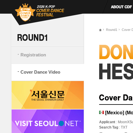
Round1
Cover 
Registration
Cover Dance Video
[Mexico] (M
Applicant
: MoonXS
Search Tag
: TXT