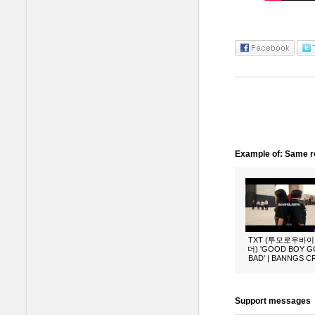
Example of: Same ro
TXT (투모로우바
더) 'GOOD BOY 
BAD' | BANNGS 