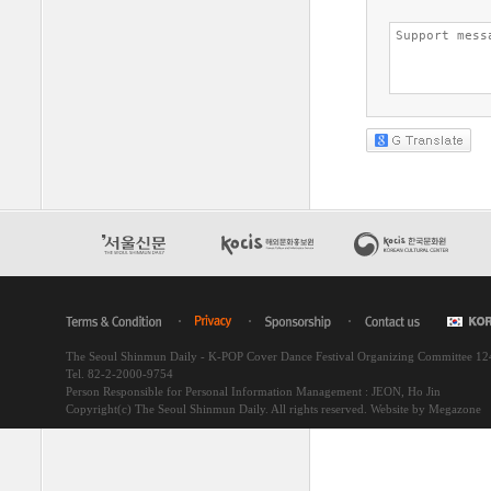
The Seoul Shinmun Daily - K-POP Cover Dance Festival Organizing Committee 1
Tel. 82-2-2000-9754
Person Responsible for Personal Information Management : JEON, Ho Jin
Copyright(c) The Seoul Shinmun Daily. All rights reserved.
Website by Megazone