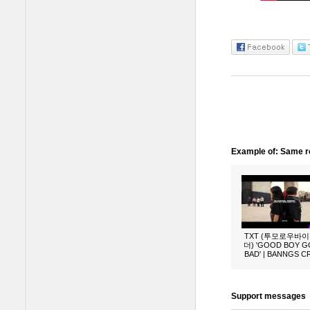
Example of: Same ro
TXT (투모로우바
더) 'GOOD BOY 
BAD' | BANNGS 