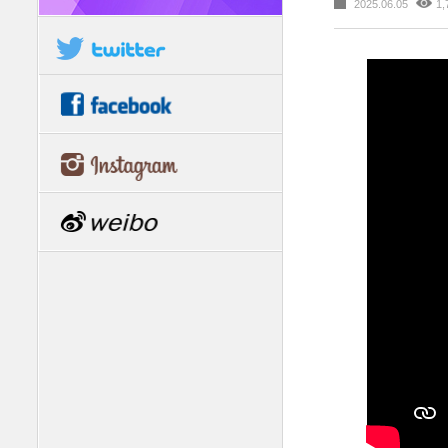
2025.06.05
1,