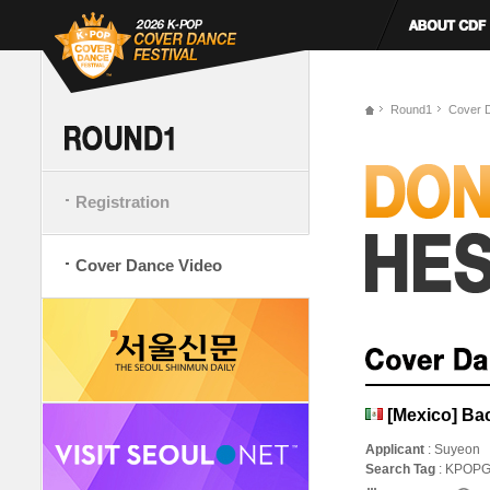
Round1
Cover 
Registration
Cover Dance Video
[Mexico] Ba
Applicant
: Suyeon
Search Tag
: KPOP