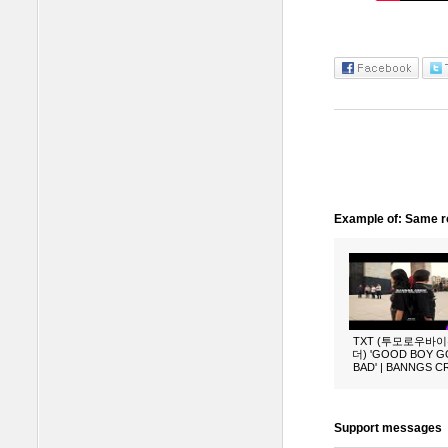
Example of: Same ro
TXT (투모로우바
더) 'GOOD BOY 
BAD' | BANNGS 