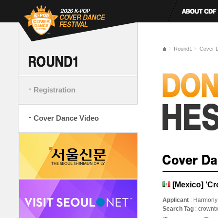
Round1
Cover 
Registration
Cover Dance Video
[Mexico] 'C
Applicant
: Harmony
Search Tag
: crownt