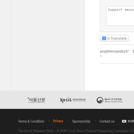
The Seoul Shinmun Daily - K-POP Cover Dance Festival Organizing Committee 1