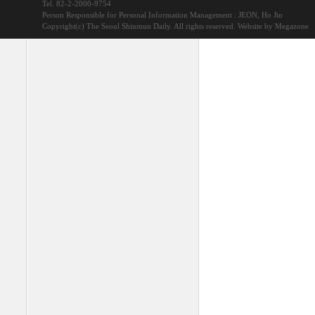
Tel. 82-2-2000-9754
Person Responsible for Personal Information Management : JEON, Ho Jin
Copyright(c) The Seoul Shinmun Daily. All rights reserved.
Website by Megazone