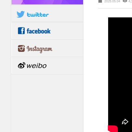
2025.05.04
4,