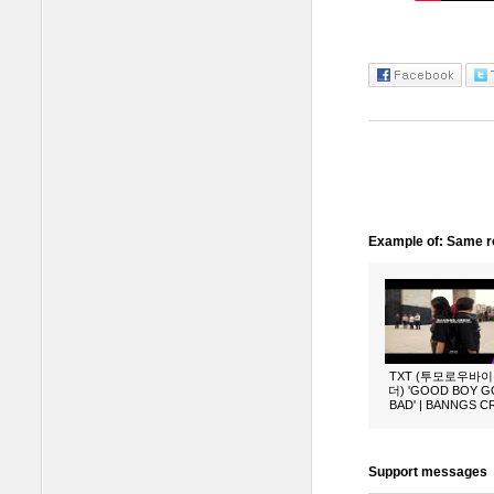
Example of: Same ro
TXT (투모로우바
더) 'GOOD BOY 
BAD' | BANNGS 