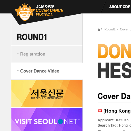
Round1
Cover 
Registration
Cover Dance Video
[Hong Kong,
Applicant
: Kafu Ko
Search Tag
: Hong