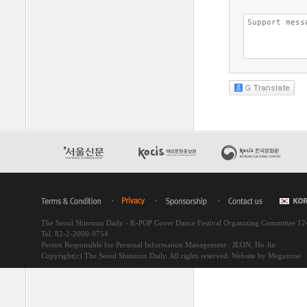
The Seoul Shinmun Daily - K-POP Cover Dance Festival Organizing Committee 1
Tel. 82-2-2000-9754
Person Responsible for Personal Information Management : JEON, Ho Jin
Copyright(c) The Seoul Shinmun Daily. All rights reserved.
Website by Megazone