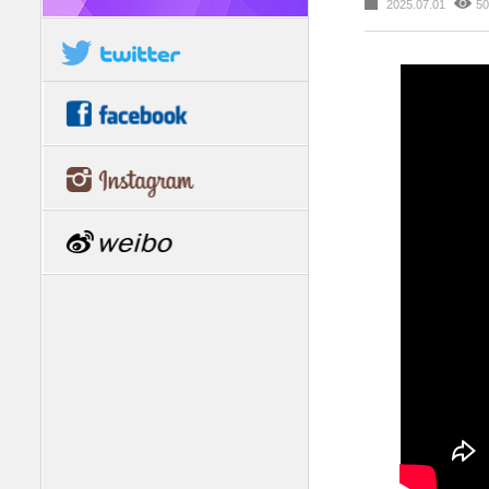
2025.07.01
50