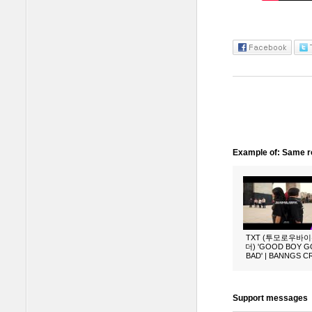
Example of: Same ro
TXT (투모로우바
더) 'GOOD BOY 
BAD' | BANNGS 