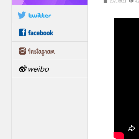
2025.09.11
4,