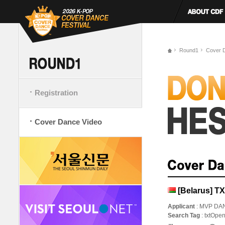
Round1
Cover 
Registration
Cover Dance Video
[Belarus] T
Applicant
: MVP DA
Search Tag
: txtOpe