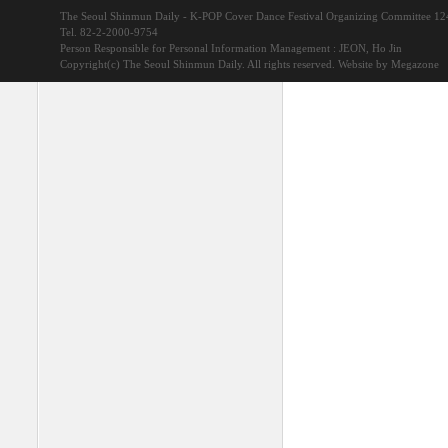
The Seoul Shinmun Daily - K-POP Cover Dance Festival Organizing Committee 1
Tel. 82-2-2000-9754
Person Responsible for Personal Information Management : JEON, Ho Jin
Copyright(c) The Seoul Shinmun Daily. All rights reserved.
Website by Megazone