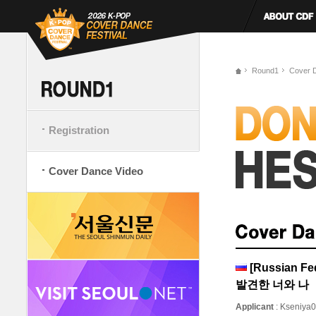
Round1
Cover 
Registration
Cover Dance Video
[Russian F
발견한 너와 나
Applicant
: Kseniya