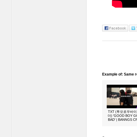
Example of: Same ro
TXT (투모로우바
더) 'GOOD BOY 
BAD' | BANNGS 