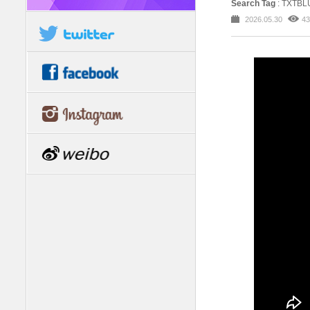
Search Tag
: TXTB
2026.05.30
43