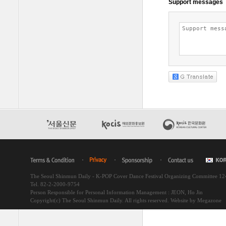
The Seoul Shinmun Daily - K-POP Cover Dance Festival Organizing Committee 1
Tel. 82-2-2000-9754
Person Responsible for Personal Information Management : JEON, Ho Jin
Copyright(c) The Seoul Shinmun Daily. All rights reserved.
Website by Megazone