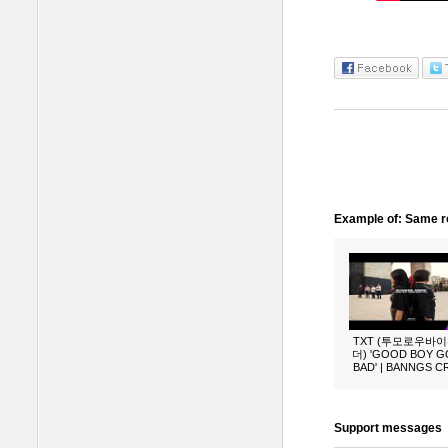
Example of: Same ro
TXT (투모로우바
더) 'GOOD BOY 
BAD' | BANNGS 