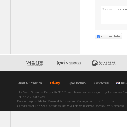
The Seoul Shinmun Daily - K-POP Cover Dance Festival Organizing Committee 1
Tel. 82-2-2000-9754
Person Responsible for Personal Information Management : JEON, Ho Jin
Copyright(c) The Seoul Shinmun Daily. All rights reserved.
Website by Megazone