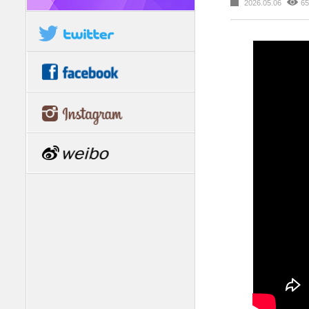
2026.05.06
65