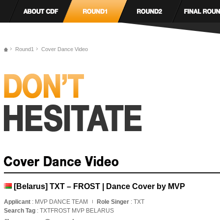
Round1
Cover Dance Video
[Belarus] TXT – FROST | Dance Cover by MVP
Applicant
: MVP DANCE TEAM
Role Singer
: TXT
Search Tag
: TXTFROST MVP BELARUS