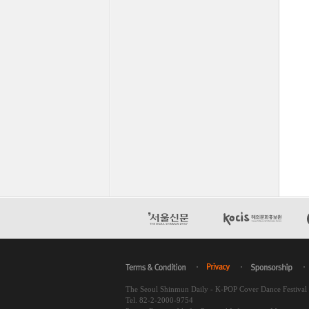
The Seoul Shinmun Daily - K-POP Cover Dance Festiva
Tel. 82-2-2000-9754