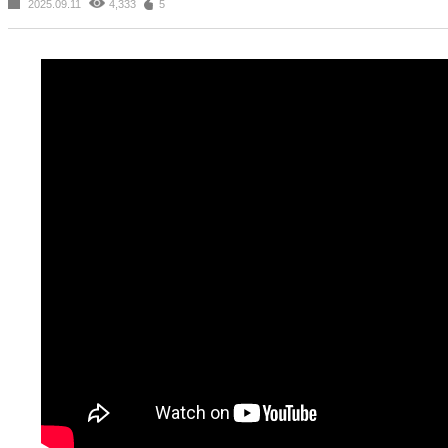
2025.09.11
4,333
5