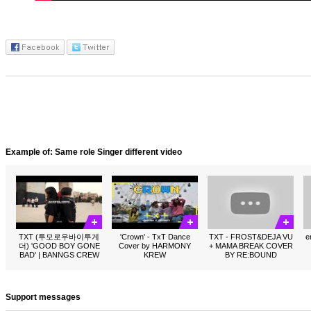
Example of: Same role Singer different video
TXT (투모로우바이투게
'Crown' - TxT Dance
TXT - FROST&DEJA VU
e
더) 'GOOD BOY GONE
Cover by HARMONY
+ MAMA BREAK COVER
BAD' | BANNGS CREW
KREW
BY RE:BOUND