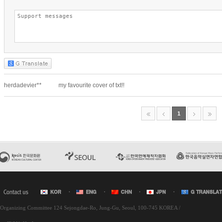
l Organizing Committee 124 Sejongdae-Ro, Jung-Gu, Seoul, 100-745 KOREA /