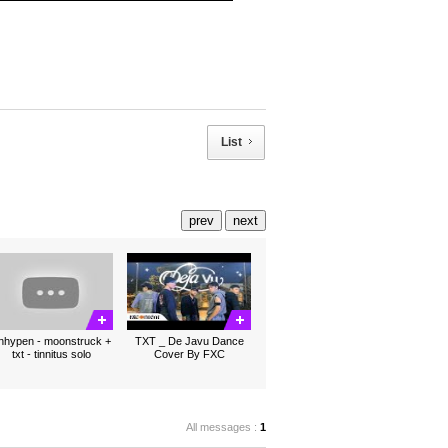
List
prev
next
nhypen - moonstruck +
TXT _ De Javu Dance
txt - tinnitus solo
Cover By FXC