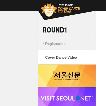
Registration
Cover Dance Video