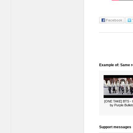
Example of: Same ro
[ONE TAKE] BTS -
by Purple Bullet