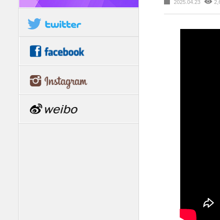
2025.04.23
2,