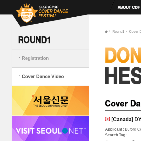
Round1
Cover 
Registration
Cover Dance Video
[Canada] D
Applicant
: Buford Co
Search Tag
: