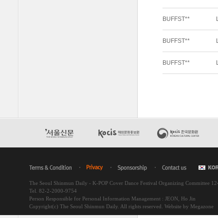
The Seoul Shinmun Daily - K-POP Cover Dance Festival Organizing Committee 1
Tel. 82-2-2000-9754
Person Responsible for Personal Information Management : JEON, Ho Jin
Copyright(c) The Seoul Shinmun Daily. All rights reserved.
Website by Megazone