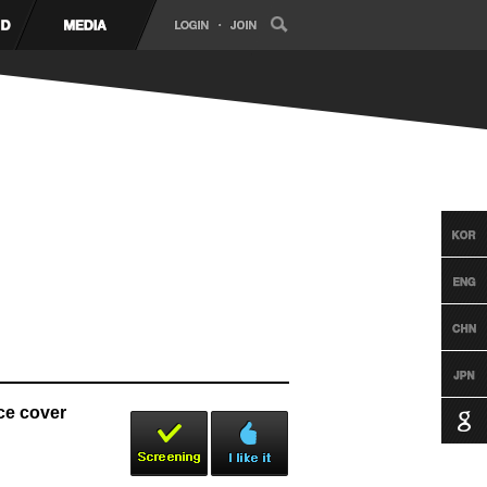
e cover