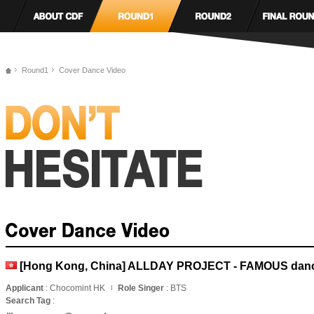
Round1
Cover Dance Video
[Hong Kong, China] ALLDAY PROJECT - FAMOUS danc
Applicant
: Chocomint HK
Role Singer
: BTS
Search Tag
: