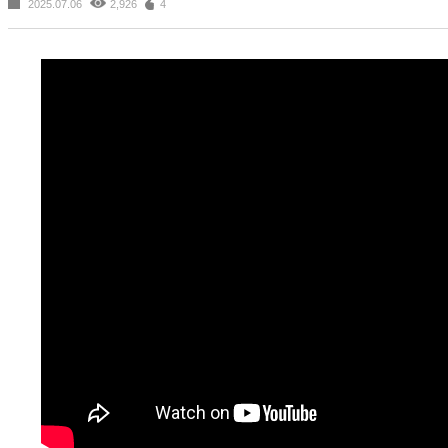
2025.07.06
2,926
4