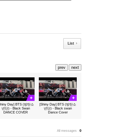
List
prev
next
Shiny Day] BTS (방탄소
[Shiny Day] BTS (방탄소
년단) - Black Swan
년단) - Black swan
DANCE COVER
Dance Cover