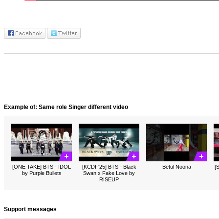
Example of: Same role Singer different video
[ONE TAKE] BTS - IDOL
[KCDF'25] BTS - Black
Betül Noona
[
by Purple Bullets
Swan x Fake Love by
RISEUP