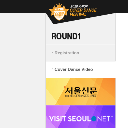
Registration
Cover Dance Video