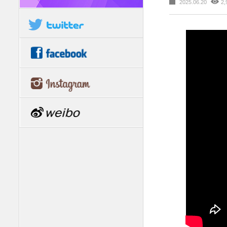
2025.06.20
2,