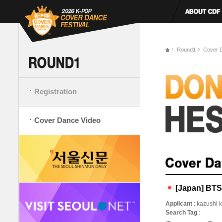
Round1
Cover 
Registration
Cover Dance Video
[Japan] BT
Applicant
: kazushi 
Search Tag
: