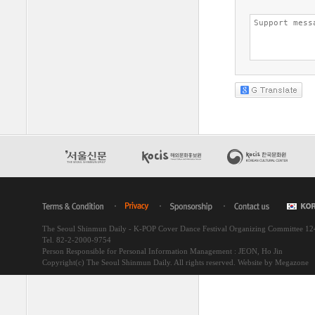
The Seoul Shinmun Daily - K-POP Cover Dance Festival Organizing Committee 1
Tel. 82-2-2000-9754
Person Responsible for Personal Information Management : JEON, Ho Jin
Copyright(c) The Seoul Shinmun Daily. All rights reserved.
Website by Megazone