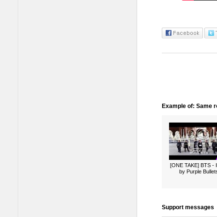
Example of: Same ro
[ONE TAKE] BTS -
by Purple Bullet