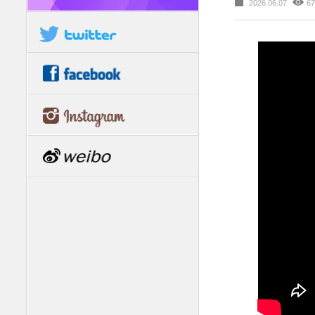
2026.06.07
67