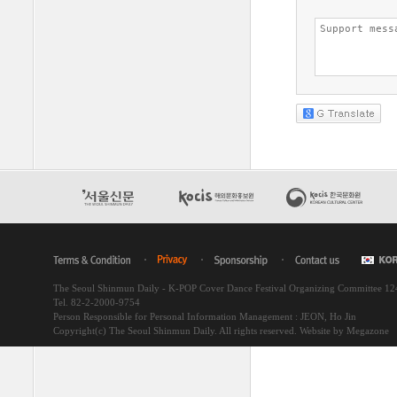
The Seoul Shinmun Daily - K-POP Cover Dance Festival Organizing Committee 1
Tel. 82-2-2000-9754
Person Responsible for Personal Information Management : JEON, Ho Jin
Copyright(c) The Seoul Shinmun Daily. All rights reserved.
Website by Megazone