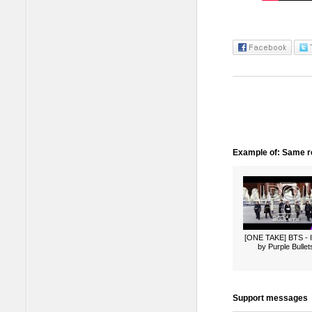
Example of: Same ro
[ONE TAKE] BTS -
by Purple Bullet