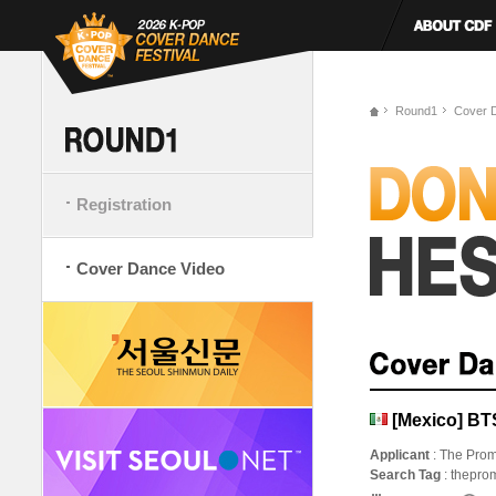
Round1
Cover 
Registration
Cover Dance Video
[Mexico] B
Applicant
: The Prom
Search Tag
: thepro