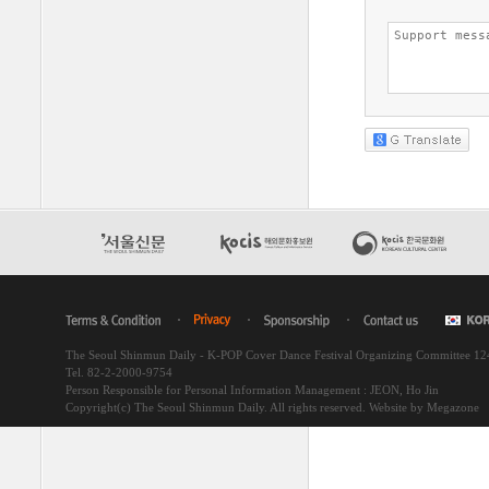
The Seoul Shinmun Daily - K-POP Cover Dance Festival Organizing Committee 1
Tel. 82-2-2000-9754
Person Responsible for Personal Information Management : JEON, Ho Jin
Copyright(c) The Seoul Shinmun Daily. All rights reserved.
Website by Megazone