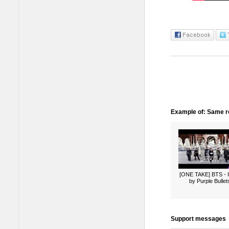
Example of: Same ro
[ONE TAKE] BTS -
by Purple Bullet