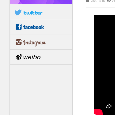
2025.06.16
2,