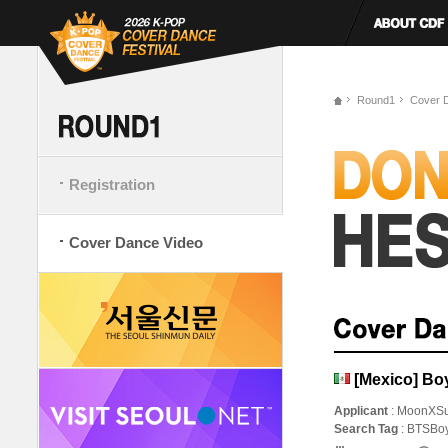
Round1
Cover 
Registration
Cover Dance Video
[Mexico] Bo
Applicant
: MoonXS
Search Tag
: BTSBo