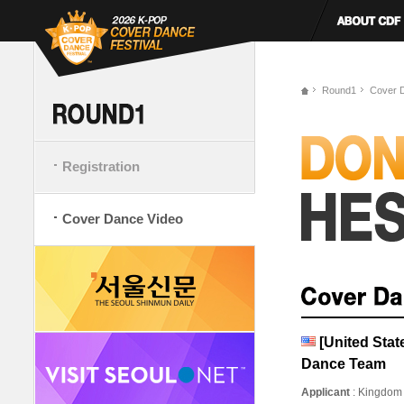
Round1
Cover 
Registration
Cover Dance Video
[United Sta
Dance Team
Applicant
: Kingdom