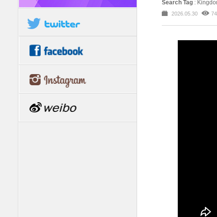
Search Tag
: Kingd
2026.05.30
74