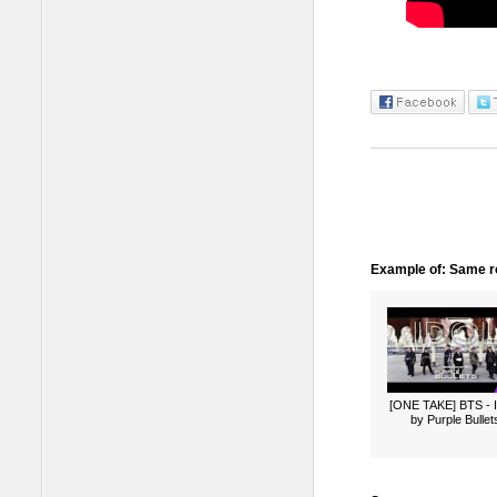
Example of: Same ro
[ONE TAKE] BTS -
by Purple Bullet