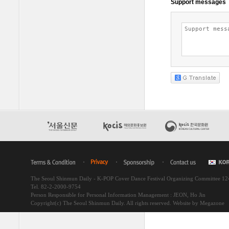
The Seoul Shinmun Daily - K-POP Cover Dance Festival Organizing Committee 1
Tel. 82-2-2000-9754
Person Responsible for Personal Information Management : JEON, Ho Jin
Copyright(c) The Seoul Shinmun Daily. All rights reserved.
Website by Megazone