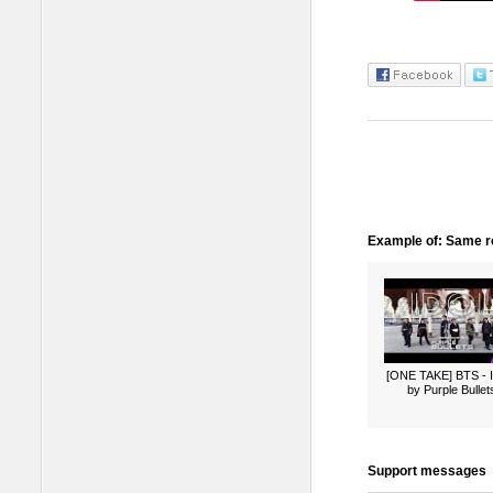
Example of: Same ro
[ONE TAKE] BTS -
by Purple Bullet