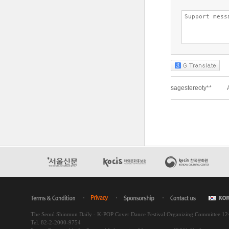
The Seoul Shinmun Daily - K-POP Cover Dance Festival Organizing Committee 1
Tel. 82-2-2000-9754