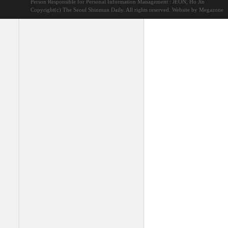
Person Responsible for Personal Information Management : JEON, Ho Jin
Copyright(c) The Seoul Shinmun Daily. All rights reserved.
Website by Megazone