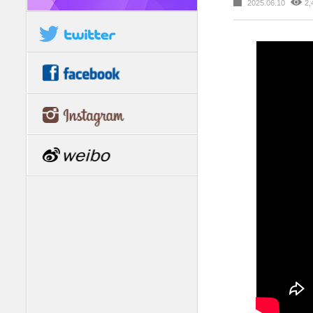
2025.06.10
2,