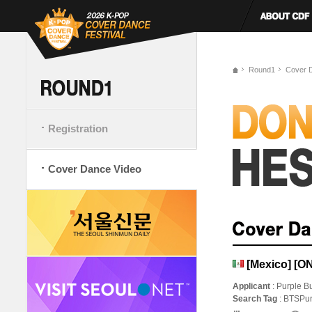
Round1
Cover 
Registration
Cover Dance Video
[Mexico] [O
Applicant
: Purple Bu
Search Tag
: BTSPur