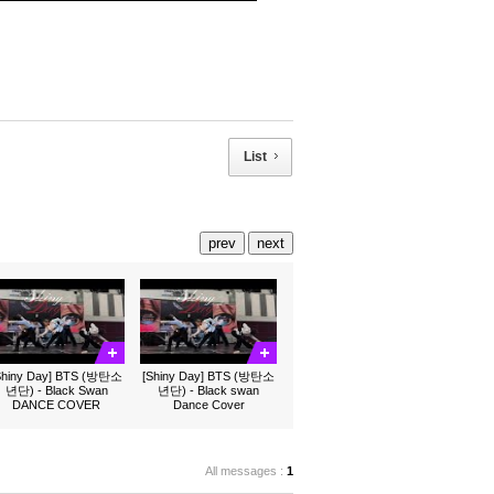
List
prev
next
Shiny Day] BTS (방탄소
[Shiny Day] BTS (방탄소
년단) - Black Swan
년단) - Black swan
DANCE COVER
Dance Cover