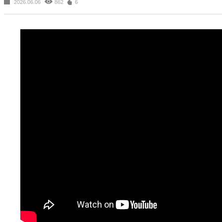
2026.06.06
862
6