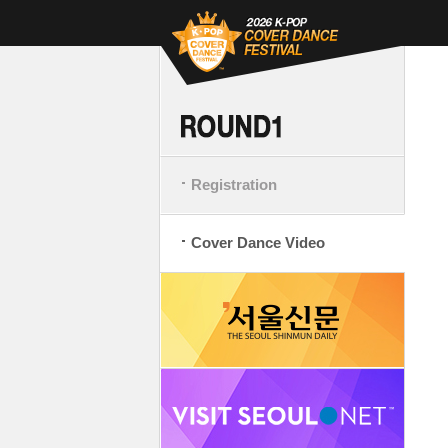
Registration
Cover Dance Video