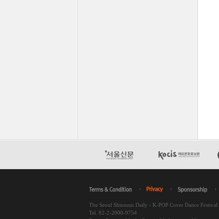
The Seoul Shinmun Daily - K-POP Cover Dance Festiva
Tel. 82-2-2000-9754