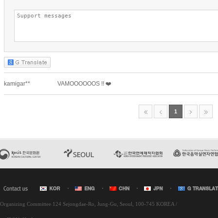
l Organizing Committee 124 Sejongdae-Ro, Jung-Gu, Seoul, 100-745 KOREA /