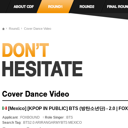
Round1
Cover Dance Video
[Mexico] [KPOP IN PUBLIC] BTS (방탄소년단) - 2.0 | F
Applicant
: FOXBOUND
Role Singer
: BTS
Search Tag
: BTS2.0 ARIRANGARMYBTS MEXICO