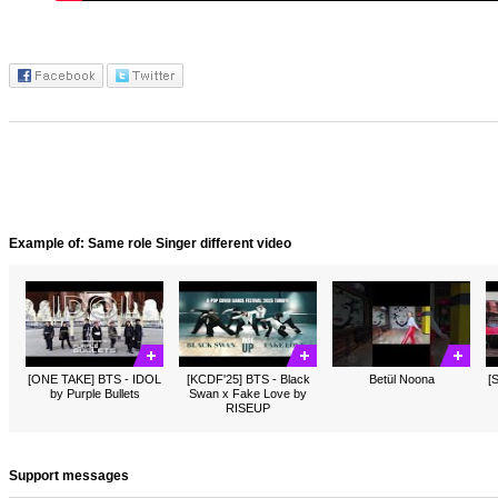
Example of: Same role Singer different video
[ONE TAKE] BTS - IDOL
[KCDF'25] BTS - Black
Betül Noona
[
by Purple Bullets
Swan x Fake Love by
RISEUP