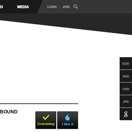
OXBOUND