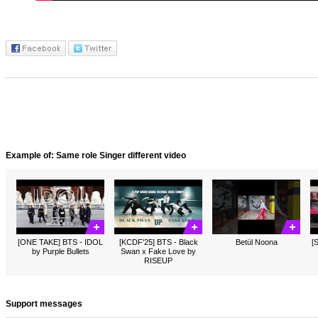
Example of: Same role Singer different video
[ONE TAKE] BTS - IDOL
[KCDF'25] BTS - Black
Betül Noona
[
by Purple Bullets
Swan x Fake Love by
RISEUP