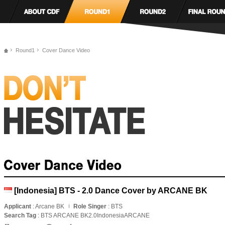
Round1
Cover Dance Video
[Indonesia] BTS - 2.0 Dance Cover by ARCANE BK
Applicant
: Arcane BK
Role Singer
: BTS
Search Tag
: BTS ARCANE BK2.0IndonesiaARCANE