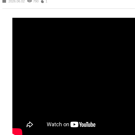
2026.06.02
790
1