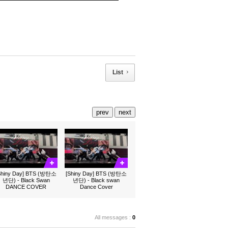
List
prev
next
Shiny Day] BTS (방탄소
[Shiny Day] BTS (방탄소
년단) - Black Swan
년단) - Black swan
DANCE COVER
Dance Cover