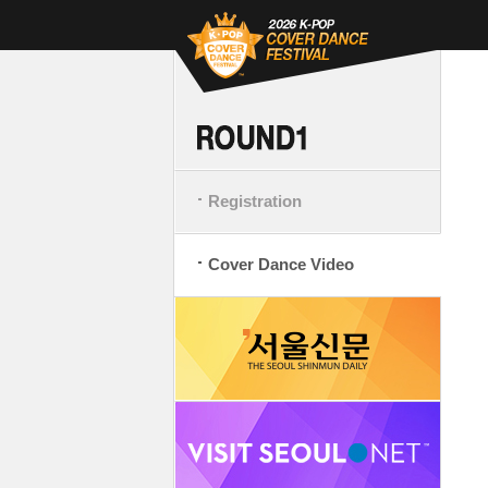
Registration
Cover Dance Video