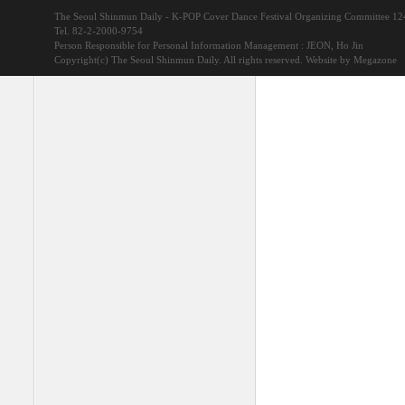
The Seoul Shinmun Daily - K-POP Cover Dance Festival Organizing Committee 1
Tel. 82-2-2000-9754
Person Responsible for Personal Information Management : JEON, Ho Jin
Copyright(c) The Seoul Shinmun Daily. All rights reserved.
Website by Megazone