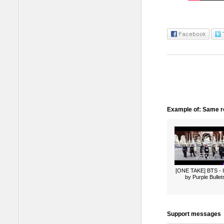
Example of: Same ro
[ONE TAKE] BTS -
by Purple Bullet