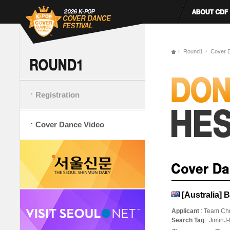
Round1
Cover 
Registration
Cover Dance Video
[Australia
Applicant
: Team Ch
Search Tag
: JiminJ