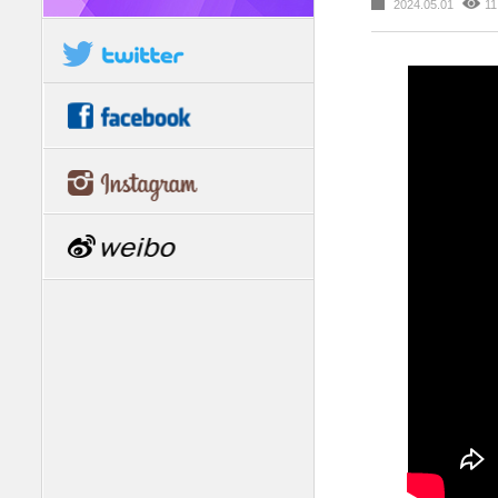
2024.05.01
11