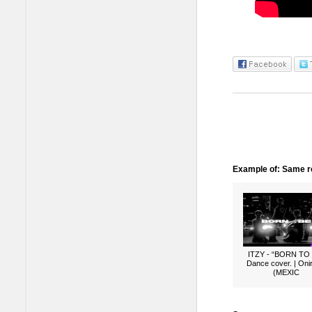
Example of: Same ro
ITZY - “BORN TO
Dance cover. | Oni
(MEXIC