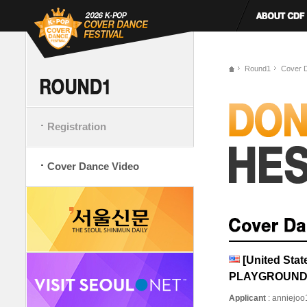
Round1
Cover 
Registration
Cover Dance Video
[United Sta
PLAYGROUN
Applicant
: anniejo