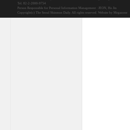
Tel. 82-2-2000-9754
Person Responsible for Personal Information Management : JEON, Ho Jin
Copyright(c) The Seoul Shinmun Daily. All rights reserved.
Website by Megazone