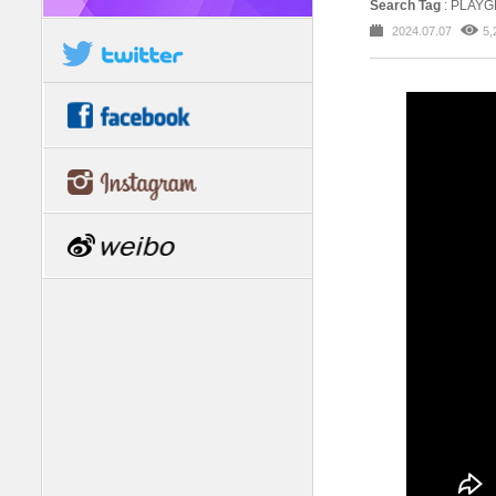
Search Tag
: PLAYG
2024.07.07
5,