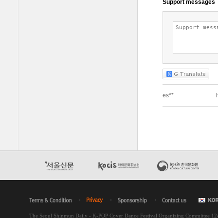
The Seoul Shinmun Daily - K-POP Cover Dance Festival Organizing Committee 1