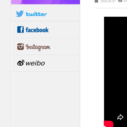
2026.06.07
47