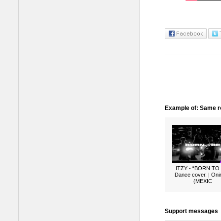
Example of: Same ro
ITZY - “BORN TO
Dance cover. | Oni
(MEXIC