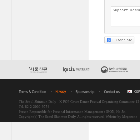
The Seoul Shinmun Daily - K-POP Cover Dance Festival Organizing Committee 1
Tel. 82-2-2000-9754
Person Responsible for Personal Information Management : JEON, Ho Jin
Copyright(c) The Seoul Shinmun Daily. All rights reserved.
Website by Megazone