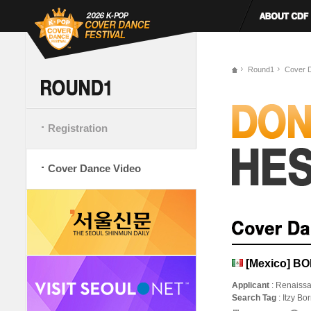
Round1
Cover 
Registration
Cover Dance Video
[Mexico] BO
Applicant
: Renaiss
Search Tag
: Itzy B