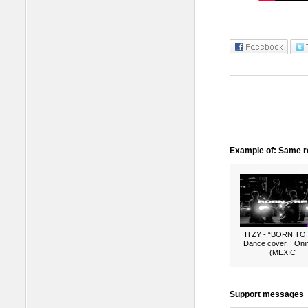
Example of: Same ro
ITZY - “BORN TO
Dance cover. | Oni
(MEXIC