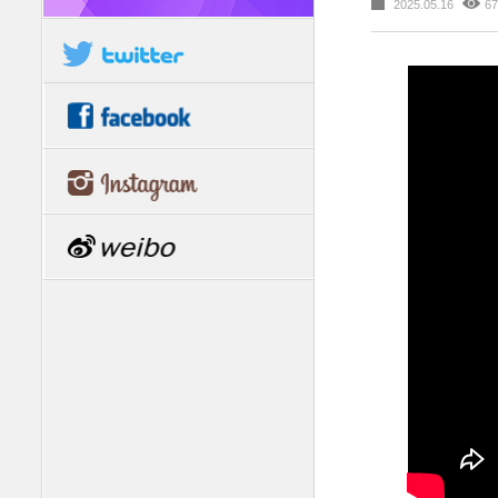
2025.05.16
67