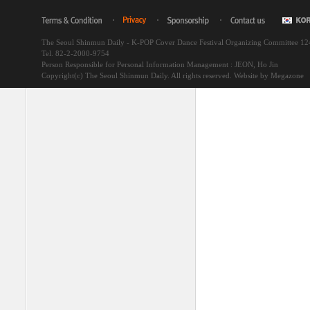
The Seoul Shinmun Daily - K-POP Cover Dance Festival Organizing Committee 1
Tel. 82-2-2000-9754
Person Responsible for Personal Information Management : JEON, Ho Jin
Copyright(c) The Seoul Shinmun Daily. All rights reserved.
Website by Megazone