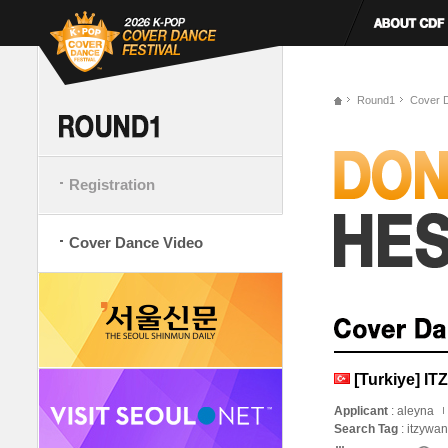
Round1
Cover 
Registration
Cover Dance Video
[Turkiye] IT
Applicant
: aleyna
Search Tag
: itzywa