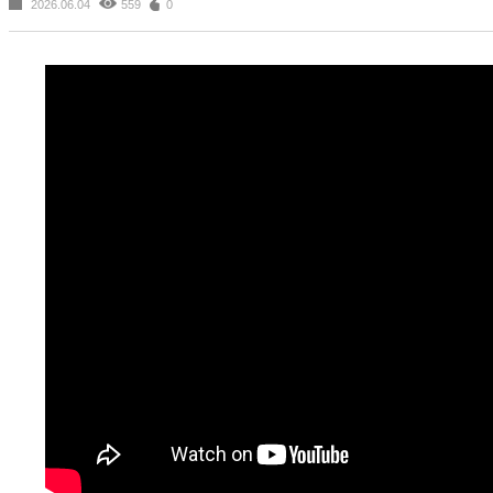
2026.06.04
559
0