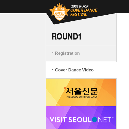
Registration
Cover Dance Video