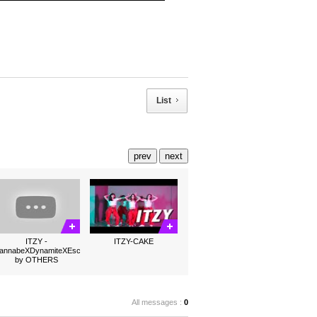
List
prev
next
ITZY -
ITZY-CAKE
annabeXDynamiteXEscalator
by OTHERS