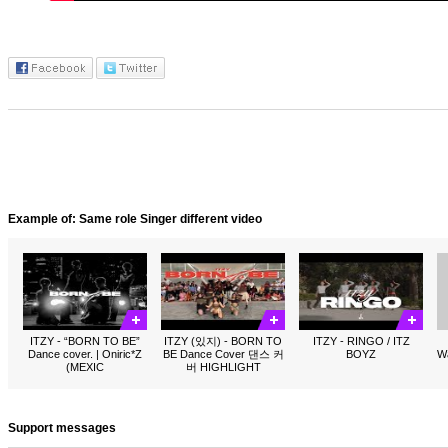
Example of: Same role Singer different video
ITZY - “BORN TO BE”
ITZY (있지) - BORN TO
ITZY - RINGO / ITZ
Dance cover. | Oniric*Z
BE Dance Cover 댄스 커
BOYZ
W
(MEXIC
버 HIGHLIGHT