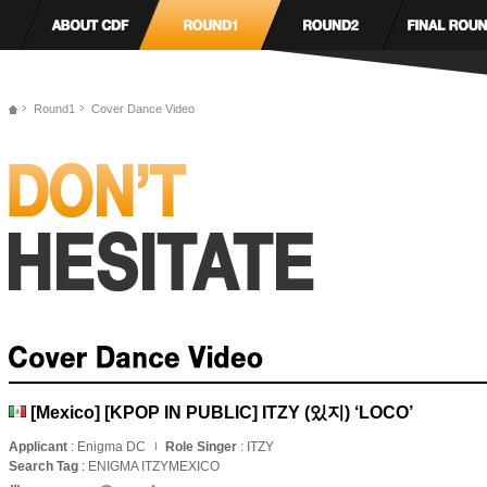
Round1
Cover Dance Video
[Mexico] [KPOP IN PUBLIC] ITZY (있지) ‘LOCO’
Applicant
: Enigma DC
Role Singer
: ITZY
Search Tag
: ENIGMA ITZYMEXICO