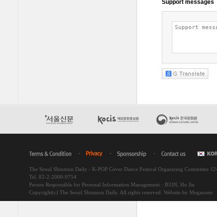
The Seoul Shinmun Daily - K-POP Cover Dance Festival Organizing Committee 1
Tel. 82-2-2000-9754
Person Responsible for Personal Information Management : JEON, Ho Jin
Copyright(c) The Seoul Shinmun Daily. All rights reserved.
Website by Megazone