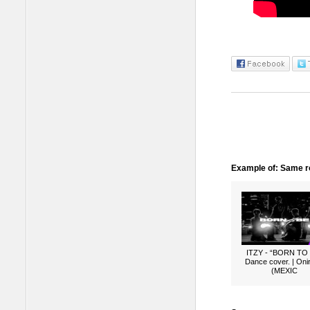
Example of: Same ro
ITZY - “BORN TO
Dance cover. | Oni
(MEXIC