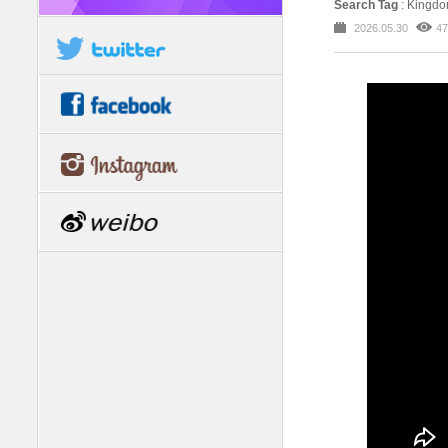
Search Tag
: Kingd
2026.05.30
47