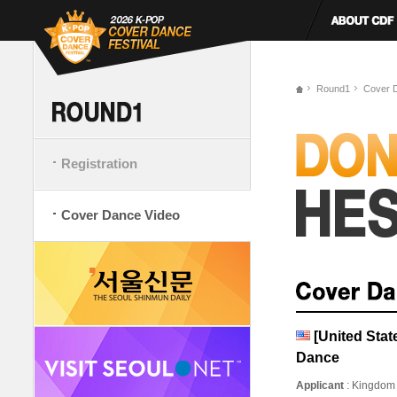
Round1
Cover 
Registration
Cover Dance Video
[United Stat
Dance
Applicant
: Kingdom