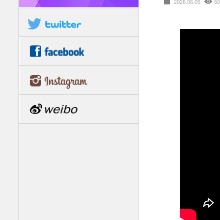
2026.06.05
50