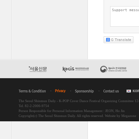
The Seoul Shinmun Daily - K-POP Cover Dance Festival Organizing Committee 1
Tel. 82-2-2000-9754
Person Responsible for Personal Information Management : JEON, Ho Jin
Copyright(c) The Seoul Shinmun Daily. All rights reserved.
Website by Megazone