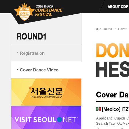
Round1
Cover 
Registration
Cover Dance Video
[Mexico] IT
Applicant
: Cupids C
Search Tag
: Ot5Mex