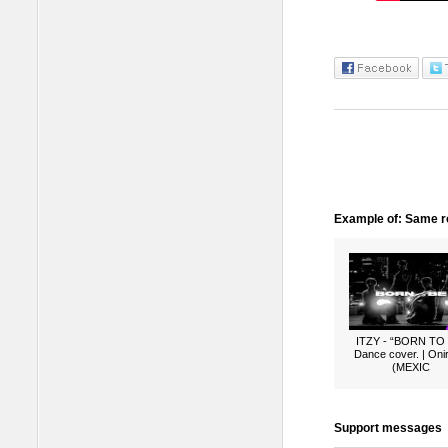
Example of: Same ro
ITZY - “BORN TO
Dance cover. | Oni
(MEXIC