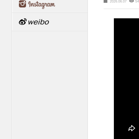
2026.06.07
54