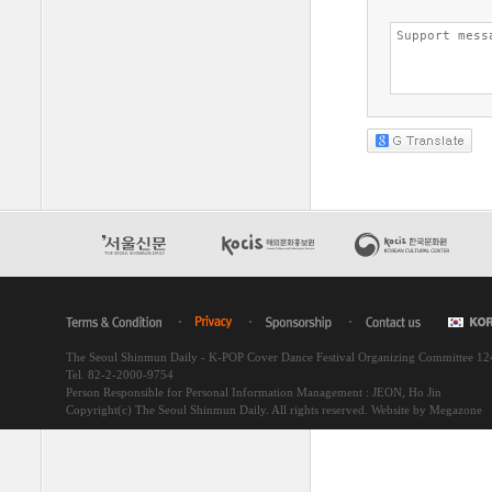
The Seoul Shinmun Daily - K-POP Cover Dance Festival Organizing Committee 1
Tel. 82-2-2000-9754
Person Responsible for Personal Information Management : JEON, Ho Jin
Copyright(c) The Seoul Shinmun Daily. All rights reserved.
Website by Megazone