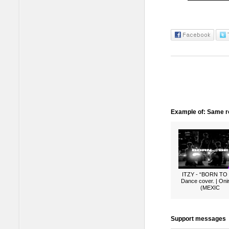
Example of: Same ro
ITZY - “BORN TO
Dance cover. | Oni
(MEXIC