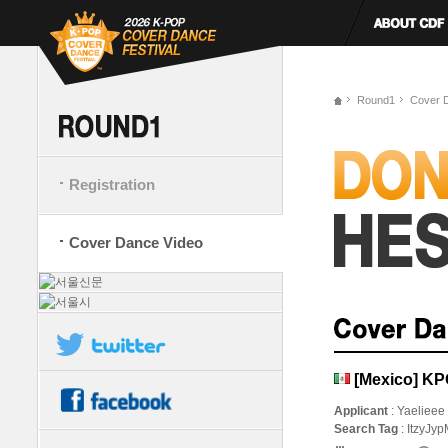
Round1
Cover 
Registration
Cover Dance Video
[Mexico] K
Applicant
: Yaelieee
Search Tag
: ItzyJyp