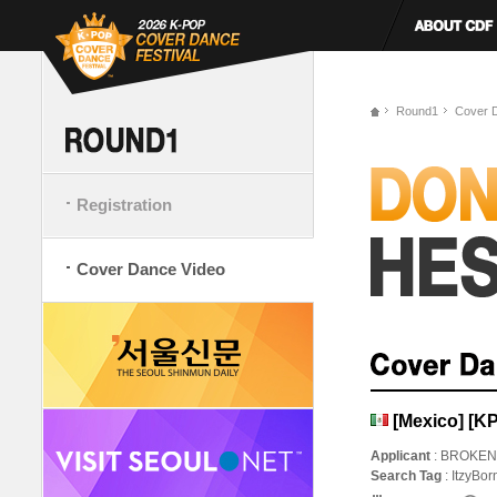
Round1
Cover 
Registration
Cover Dance Video
[Mexico] [K
Applicant
: BROKEN
Search Tag
: ItzyBo