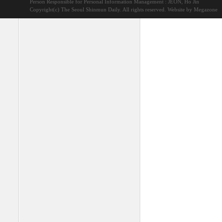
Person Responsible for Personal Information Management : JEON, Ho Jin
Copyright(c) The Seoul Shinmun Daily. All rights reserved.
Website by Megazone