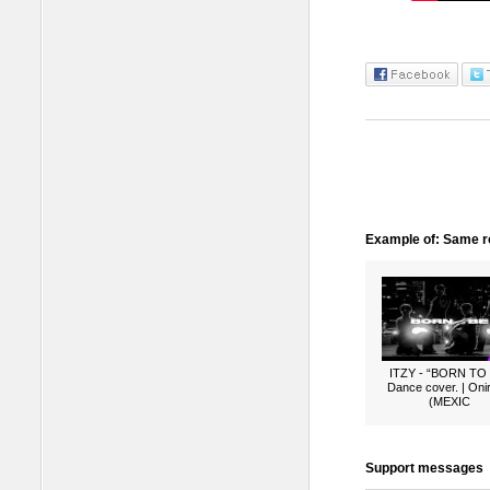
Example of: Same ro
ITZY - “BORN TO
Dance cover. | Oni
(MEXIC