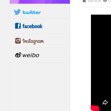
2026.06.06
1,