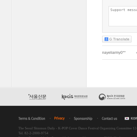
The Seoul Shinmun Daily - K-POP Cover Dance Festival Organizing Committee 1
Tel. 82-2-2000-9754