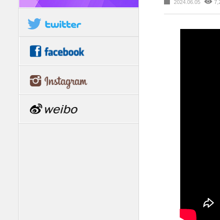
2024.06.05
7,