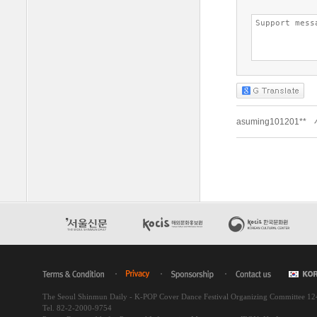
The Seoul Shinmun Daily - K-POP Cover Dance Festival Organizing Committee 1
Tel. 82-2-2000-9754