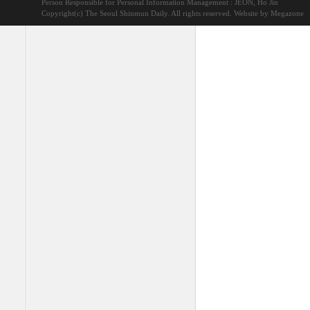
Person Responsible for Personal Information Management : JEON, Ho Jin
Copyright(c) The Seoul Shinmun Daily. All rights reserved.
Website by Megazone