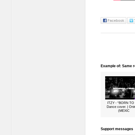
Example of: Same ro
ITZY - “BORN TO
Dance cover. | Oni
(MEXIC