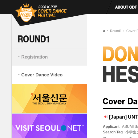
Round1
Cover 
Registration
Cover Dance Video
[Japan] U
Applicant
: ASUMI S
Search Tag
: 小学生