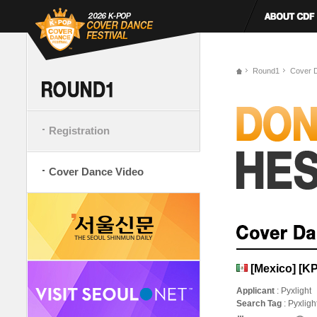
Round1
Cover 
Registration
Cover Dance Video
[Mexico] [
Applicant
: Pyxlight
Search Tag
: Pyxlig