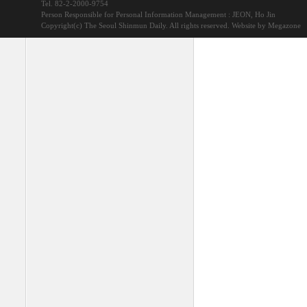
Tel. 82-2-2000-9754
Person Responsible for Personal Information Management : JEON, Ho Jin
Copyright(c) The Seoul Shinmun Daily. All rights reserved.
Website by Megazone