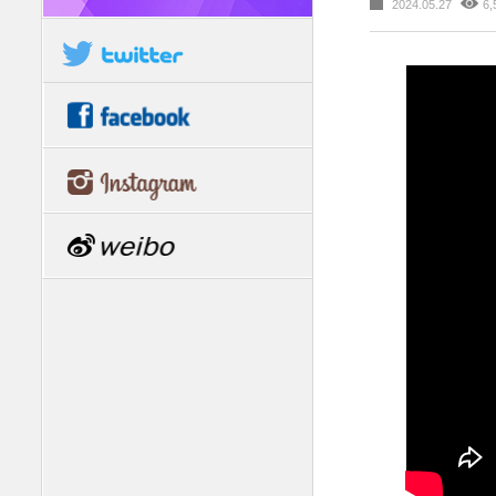
2024.05.27
6,