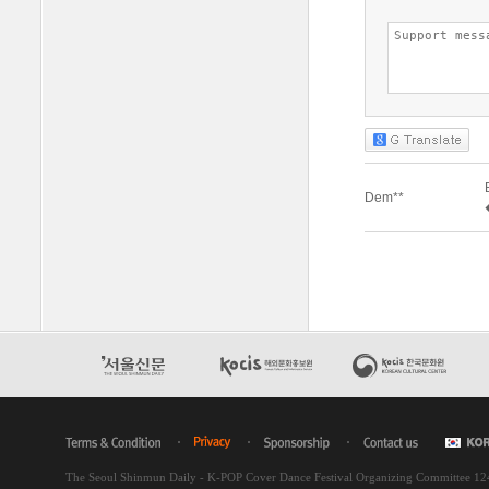
The Seoul Shinmun Daily - K-POP Cover Dance Festival Organizing Committee 1