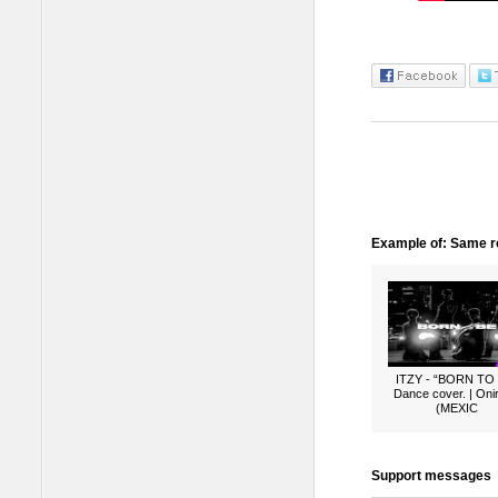
Example of: Same ro
ITZY - “BORN TO
Dance cover. | Oni
(MEXIC