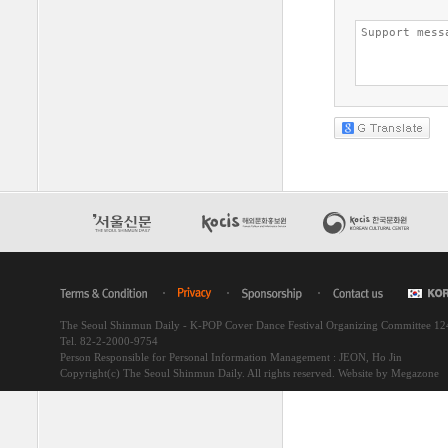
The Seoul Shinmun Daily - K-POP Cover Dance Festival Organizing Committee 1
Tel. 82-2-2000-9754
Person Responsible for Personal Information Management : JEON, Ho Jin
Copyright(c) The Seoul Shinmun Daily. All rights reserved.
Website by Megazone