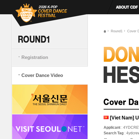
Round1
Cover 
Registration
Cover Dance Video
[Viet Nam] 
Applicant
: 4YDCR
Search Tag
: 4ydcre