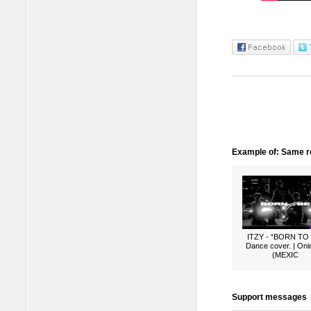
Example of: Same ro
ITZY - “BORN TO
Dance cover. | Oni
(MEXIC