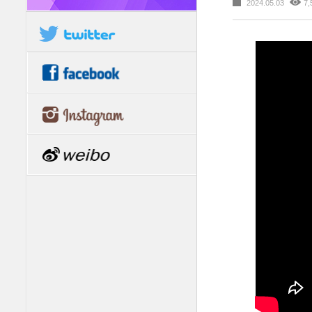
2024.05.03
7,