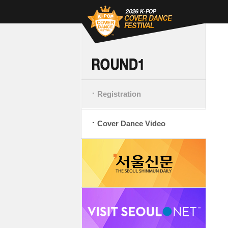
Registration
Cover Dance Video