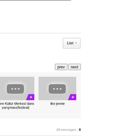
List
prev
next
re Kültür Merkezi dans
like jennie
yarışması(festival)