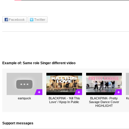
Example of: Same role Singer different video
eartquıck
BLACKPINK - ‘Kill This
BLACKPINK- Pretty
Ko
Love’ / Kpop In Public
Savage Dance Cover
HIGHLIGHT