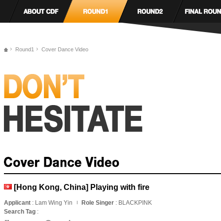
Round1
Cover Dance Video
[Hong Kong, China] Playing with fire
Applicant
: Lam Wing Yin
Role Singer
: BLACKPINK
Search Tag
: