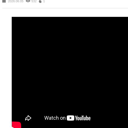
2026.06.05
532
1