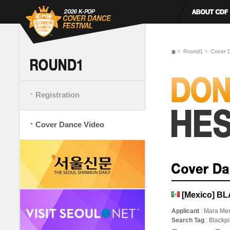
Round1
Cover 
Registration
Cover Dance Video
[Mexico] B
Applicant
: Mara Men
Search Tag
: Blackp