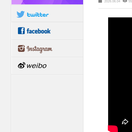
2026.06.04
55