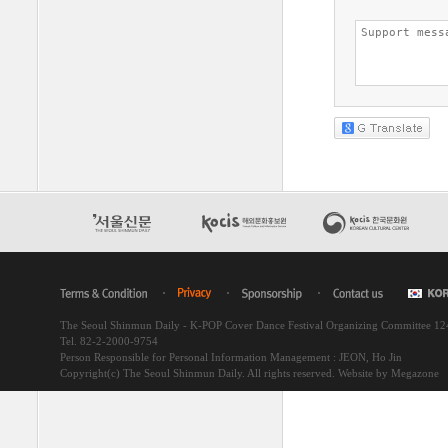
The Seoul Shinmun Daily - K-POP Cover Dance Festival Organizing Committee 1
Tel. 82-2-2000-9754
Person Responsible for Personal Information Management : JEON, Ho Jin
Copyright(c) The Seoul Shinmun Daily. All rights reserved.
Website by Megazone