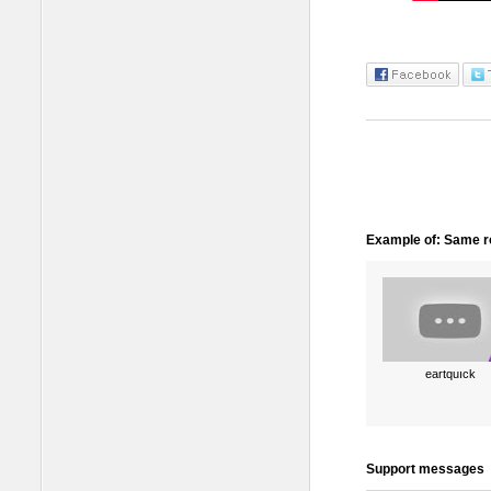
Example of: Same ro
eartquıck