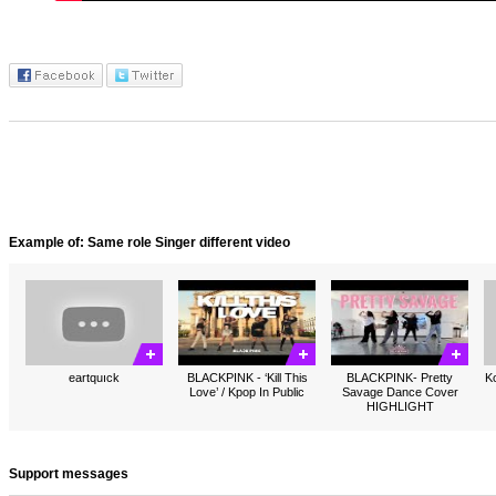
Example of: Same role Singer different video
eartquıck
BLACKPINK - ‘Kill This
BLACKPINK- Pretty
Ko
Love’ / Kpop In Public
Savage Dance Cover
HIGHLIGHT