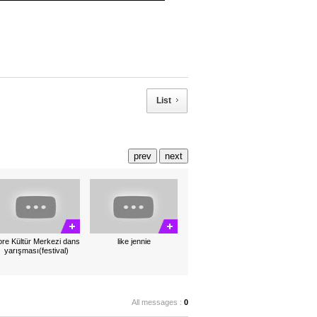
List
prev
next
re Kültür Merkezi dans
like jennie
yarışması(festival)