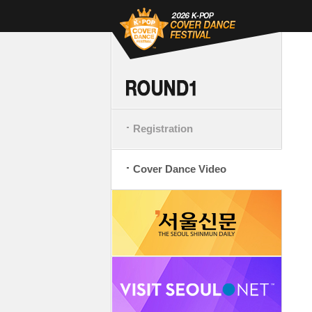
Registration
Cover Dance Video