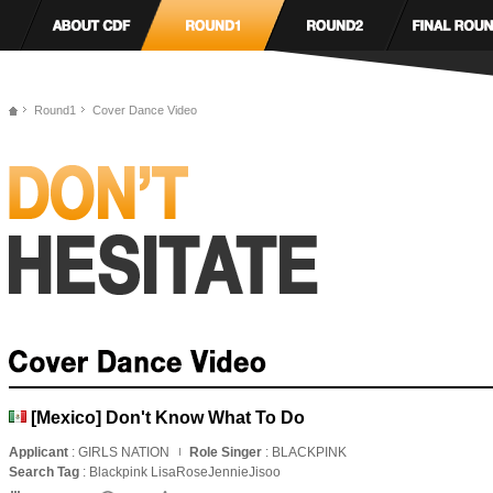
Round1
Cover Dance Video
[Mexico] Don't Know What To Do
Applicant
: GIRLS NATION
Role Singer
: BLACKPINK
Search Tag
: Blackpink LisaRoseJennieJisoo