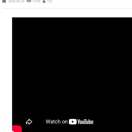
2025.05.19
7,475
171