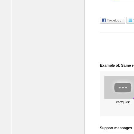
Example of: Same ro
eartquıck