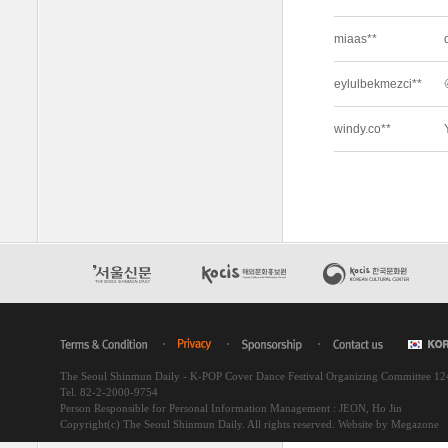
The Seoul Shinmun Daily - K-POP Cover Dance Festival Organizing Committee 1
Tel. 82-2-2000-9754
Person Responsible for Personal Information Management : JEON, Ho Jin
Copyright(c) The Seoul Shinmun Daily. All rights reserved.
Website by Megazone