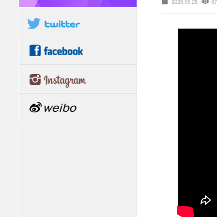
2026.05.25
87