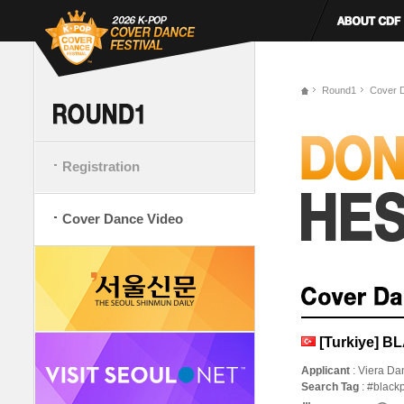
Round1
Cover 
Registration
Cover Dance Video
[Turkiye] 
Applicant
: Viera D
Search Tag
: #black