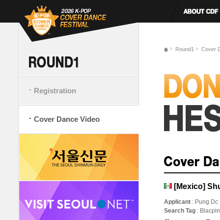
Round1
Cover 
Registration
Cover Dance Video
[Mexico] Sh
Applicant
: Pung Dc
Search Tag
: Blacpi