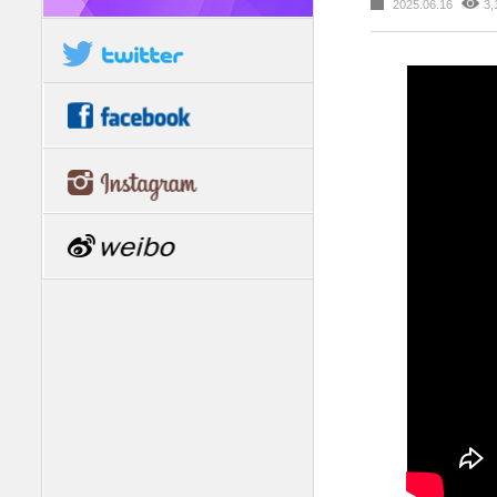
2025.06.16
3,