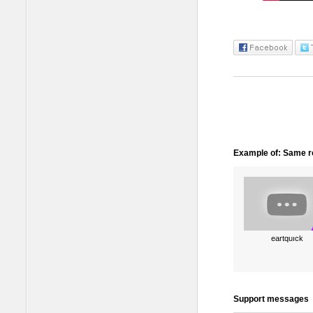
Example of: Same ro
eartquıck