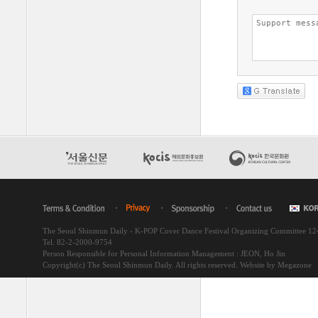
The Seoul Shinmun Daily - K-POP Cover Dance Festival Organizing Committee 1
Tel. 82-2-2000-9754
Person Responsible for Personal Information Management : JEON, Ho Jin
Copyright(c) The Seoul Shinmun Daily. All rights reserved.
Website by Megazone