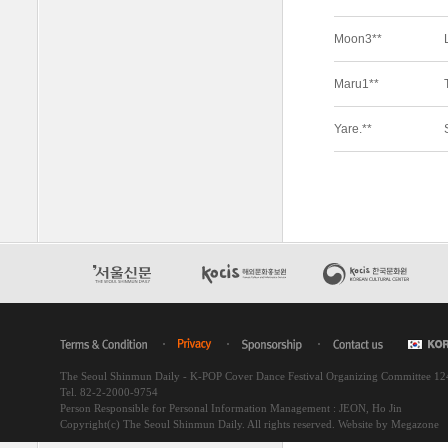
The Seoul Shinmun Daily - K-POP Cover Dance Festival Organizing Committee 1
Tel. 82-2-2000-9754
Person Responsible for Personal Information Management : JEON, Ho Jin
Copyright(c) The Seoul Shinmun Daily. All rights reserved.
Website by Megazone