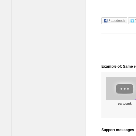
Example of: Same ro
eartquıck