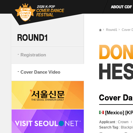
Round1
Cover 
Registration
Cover Dance Video
[Mexico] [
Applicant
: Crown
Search Tag
: Blackp