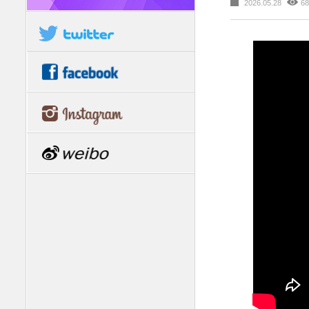
2026.05.28
68