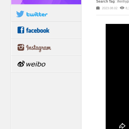
Search Tag
: #enh
2023.08.02
8,