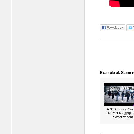
Example of: Same ro
APOS' Dance Cove
ENHYPEN (엔하이픈
Sweet Venom