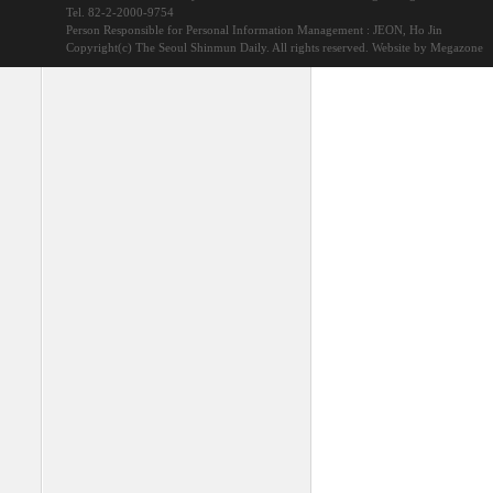
Tel. 82-2-2000-9754
Person Responsible for Personal Information Management : JEON, Ho Jin
Copyright(c) The Seoul Shinmun Daily. All rights reserved.
Website by Megazone