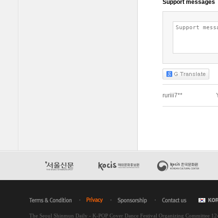
The Seoul Shinmun Daily - K-POP Cover Dance Festival Organizing Committee 1