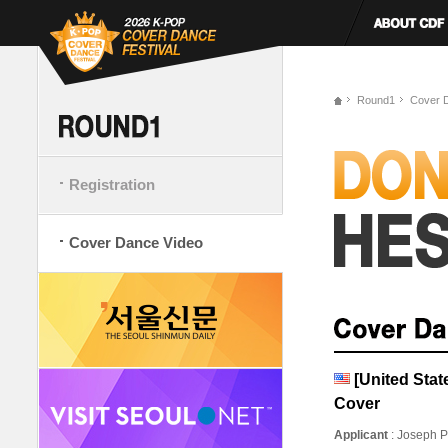
Round1
Cover 
Registration
Cover Dance Video
[United Sta
Cover
Applicant
: Joseph P