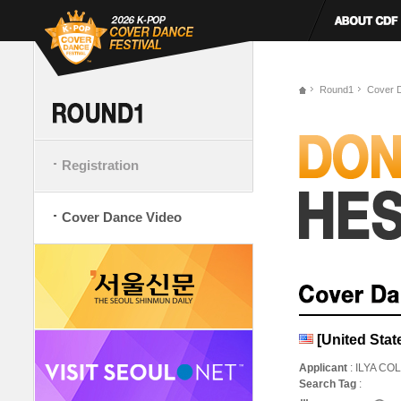
Round1
Cover 
Registration
Cover Dance Video
[United Stat
Applicant
: ILYA CO
Search Tag
: