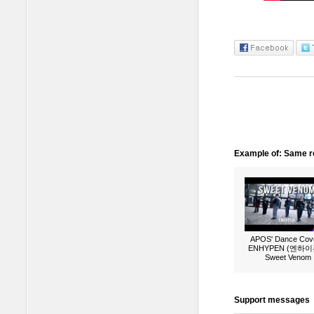
Example of: Same ro
APOS' Dance Cove
ENHYPEN (엔하이픈
Sweet Venom