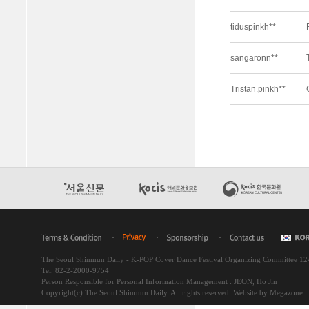
The Seoul Shinmun Daily - K-POP Cover Dance Festival Organizing Committee 1
Tel. 82-2-2000-9754
Person Responsible for Personal Information Management : JEON, Ho Jin
Copyright(c) The Seoul Shinmun Daily. All rights reserved.
Website by Megazone