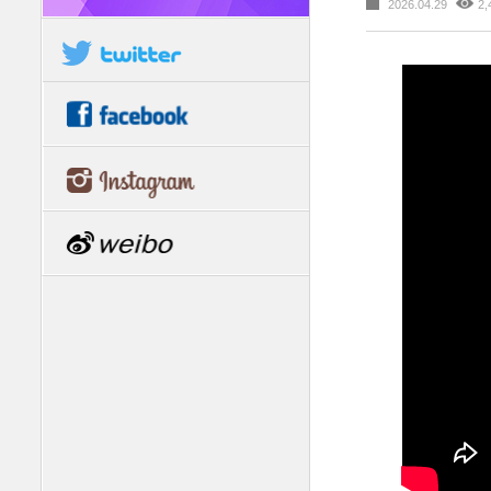
2026.04.29
2,